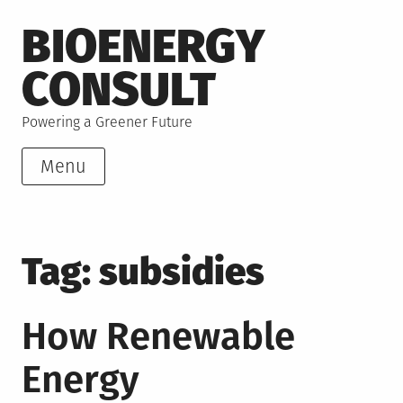
Skip
BIOENERGY
to
content
CONSULT
Powering a Greener Future
Menu
Tag:
subsidies
How Renewable
Energy