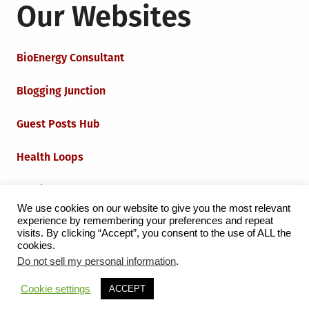
Our Websites
BioEnergy Consultant
Blogging Junction
Guest Posts Hub
Health Loops
Techie Loops
We use cookies on our website to give you the most relevant
experience by remembering your preferences and repeat
Iot Loops
visits. By clicking “Accept”, you consent to the use of ALL the
cookies.
Do not sell my personal information
.
Proudly powered by WordPress
|
Theme:
Grid Magazine
Cookie settings
ACCEPT
by Milen Petrinski - Gonzo.