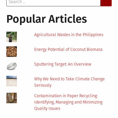
Search
Has
for:
Become
More
Popular Articles
Efficient
Agricultural Wastes in the Philippines
Energy Potential of Coconut Biomass
Sputtering Target: An Overview
Why We Need to Take Climate Change
Seriously
Contamination in Paper Recycling:
Identifying, Managing and Minimizing
Quality Issues