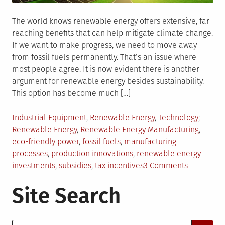
The world knows renewable energy offers extensive, far-
reaching benefits that can help mitigate climate change.
If we want to make progress, we need to move away
from fossil fuels permanently. That’s an issue where
most people agree. It is now evident there is another
argument for renewable energy besides sustainability.
This option has become much […]
Posted
Tagged
Industrial Equipment
,
Renewable Energy
,
Technology
in
Renewable Energy
,
Renewable Energy Manufacturing
,
eco-friendly power
,
fossil fuels
,
manufacturing
processes
,
production innovations
,
renewable energy
on
investments
,
subsidies
,
tax incentives
3 Comments
How
Site Search
Renewabl
Energy
Manufactu