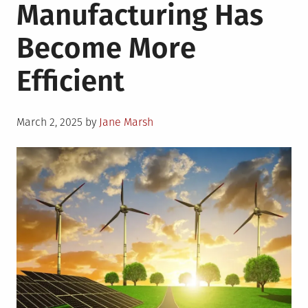
Manufacturing Has
Become More
Efficient
Posted
March 2, 2025
by
Jane Marsh
on