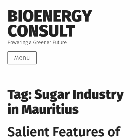
Skip
BIOENERGY
to
content
CONSULT
Powering a Greener Future
Menu
Tag:
Sugar Industry
in Mauritius
Salient Features of