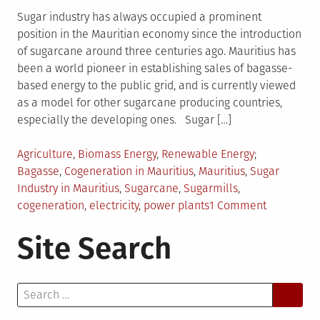
Sugar industry has always occupied a prominent
position in the Mauritian economy since the introduction
of sugarcane around three centuries ago. Mauritius has
been a world pioneer in establishing sales of bagasse-
based energy to the public grid, and is currently viewed
as a model for other sugarcane producing countries,
especially the developing ones. Sugar […]
Posted
Tagged
Agriculture
,
Biomass Energy
,
Renewable Energy
in
Bagasse
,
Cogeneration in Mauritius
,
Mauritius
,
Sugar
Industry in Mauritius
,
Sugarcane
,
Sugarmills
,
on
cogeneration
,
electricity
,
power plants
1 Comment
Salient
Site Search
Features
of
Sugar
Search
Industry
for:
in