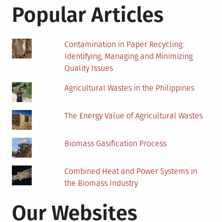
Mauritius
Popular Articles
Contamination in Paper Recycling:
Identifying, Managing and Minimizing
Quality Issues
Agricultural Wastes in the Philippines
The Energy Value of Agricultural Wastes
Biomass Gasification Process
Combined Heat and Power Systems in
the Biomass Industry
Our Websites