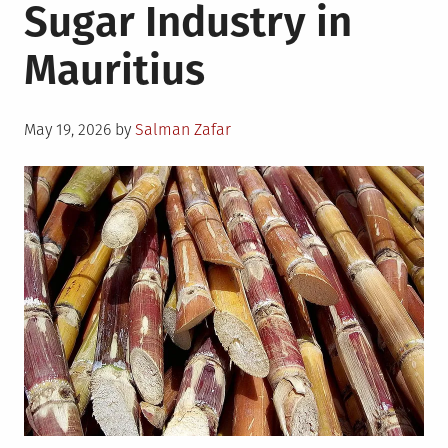
Sugar Industry in
Mauritius
Posted
May 19, 2026
by
Salman Zafar
on