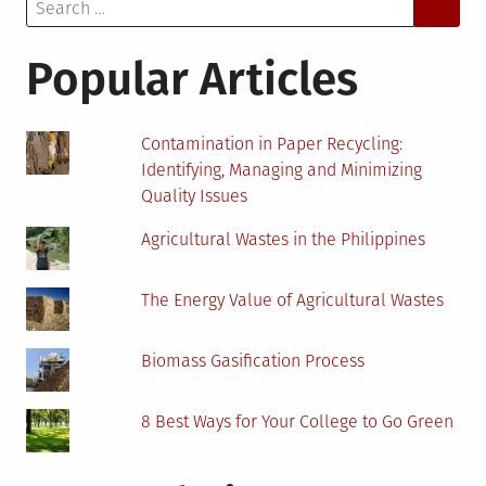
Search
Your
for:
Home
in
Popular Articles
an
Environmentally
Friendly
Contamination in Paper Recycling:
Way
Identifying, Managing and Minimizing
Quality Issues
Agricultural Wastes in the Philippines
The Energy Value of Agricultural Wastes
Biomass Gasification Process
8 Best Ways for Your College to Go Green