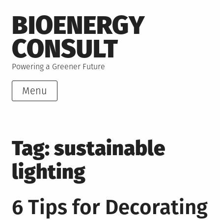
Skip
BIOENERGY
to
content
CONSULT
Powering a Greener Future
Menu
Tag:
sustainable
lighting
6 Tips for Decorating