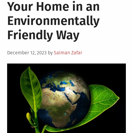
Your Home in an
Environmentally
Friendly Way
Posted
December 12, 2023
by
Salman Zafar
on