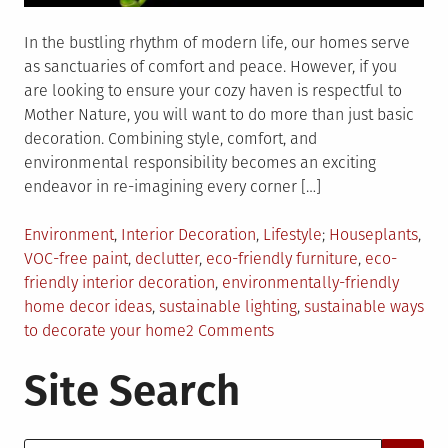
In the bustling rhythm of modern life, our homes serve
as sanctuaries of comfort and peace. However, if you
are looking to ensure your cozy haven is respectful to
Mother Nature, you will want to do more than just basic
decoration. Combining style, comfort, and
environmental responsibility becomes an exciting
endeavor in re-imagining every corner […]
Posted
Tagged
Environment
,
Interior Decoration
,
Lifestyle
Houseplants
,
in
VOC-free paint
,
declutter
,
eco-friendly furniture
,
eco-
friendly interior decoration
,
environmentally-friendly
home decor ideas
,
sustainable lighting
,
sustainable ways
on
to decorate your home
2 Comments
6
Site Search
Tips
for
Decorating