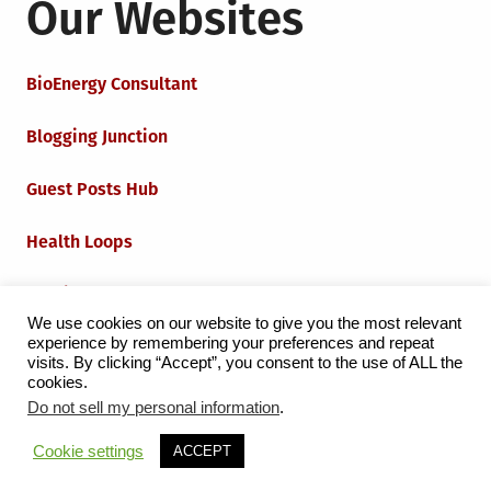
Our Websites
BioEnergy Consultant
Blogging Junction
Guest Posts Hub
Health Loops
Techie Loops
We use cookies on our website to give you the most relevant
experience by remembering your preferences and repeat
Iot Loops
visits. By clicking “Accept”, you consent to the use of ALL the
cookies.
Do not sell my personal information
.
Proudly powered by WordPress
|
Theme:
Grid Magazine
Cookie settings
ACCEPT
by Milen Petrinski - Gonzo.