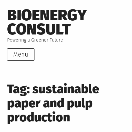
Skip
BIOENERGY
to
content
CONSULT
Powering a Greener Future
Menu
Tag:
sustainable
paper and pulp
production