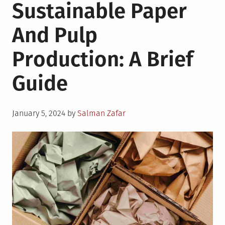
Sustainable Paper
And Pulp
Production: A Brief
Guide
Posted
January 5, 2024
by
Salman Zafar
on