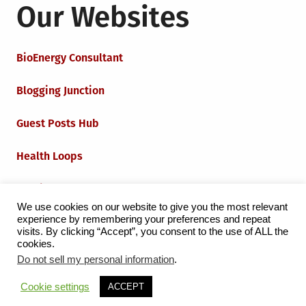
Our Websites
BioEnergy Consultant
Blogging Junction
Guest Posts Hub
Health Loops
Techie Loops
We use cookies on our website to give you the most relevant
experience by remembering your preferences and repeat
Iot Loops
visits. By clicking “Accept”, you consent to the use of ALL the
cookies.
Do not sell my personal information
.
Proudly powered by WordPress
|
Theme:
Grid Magazine
Cookie settings
ACCEPT
by Milen Petrinski - Gonzo.