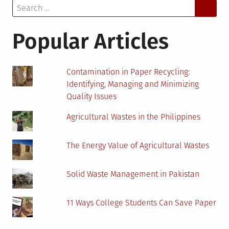
Search
Production:
for:
A
Brief
Popular Articles
Guide
Contamination in Paper Recycling:
Identifying, Managing and Minimizing
Quality Issues
Agricultural Wastes in the Philippines
The Energy Value of Agricultural Wastes
Solid Waste Management in Pakistan
11 Ways College Students Can Save Paper