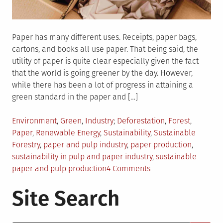
Paper has many different uses. Receipts, paper bags,
cartons, and books all use paper. That being said, the
utility of paper is quite clear especially given the fact
that the world is going greener by the day. However,
while there has been a lot of progress in attaining a
green standard in the paper and […]
Posted
Tagged
Environment
,
Green
,
Industry
Deforestation
,
Forest
,
in
Paper
,
Renewable Energy
,
Sustainability
,
Sustainable
Forestry
,
paper and pulp industry
,
paper production
,
sustainability in pulp and paper industry
,
sustainable
on
paper and pulp production
4 Comments
Sustainable
Site Search
Paper
And
Pulp