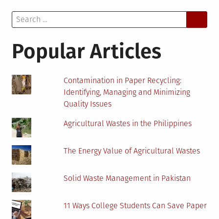
Treatment
Search
Methods:
for:
What
Are
Popular Articles
Your
Options?
Contamination in Paper Recycling:
Identifying, Managing and Minimizing
Quality Issues
Agricultural Wastes in the Philippines
The Energy Value of Agricultural Wastes
Solid Waste Management in Pakistan
11 Ways College Students Can Save Paper