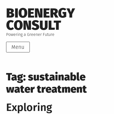
Skip
BIOENERGY
to
content
CONSULT
Powering a Greener Future
Menu
Tag:
sustainable
water treatment
Exploring