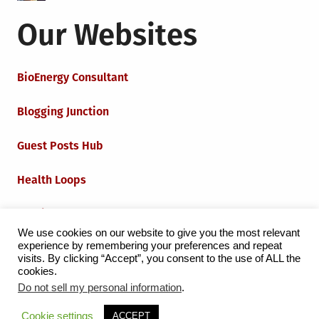
Our Websites
BioEnergy Consultant
Blogging Junction
Guest Posts Hub
Health Loops
Techie Loops
We use cookies on our website to give you the most relevant
experience by remembering your preferences and repeat
Iot Loops
visits. By clicking “Accept”, you consent to the use of ALL the
cookies.
Do not sell my personal information
.
Proudly powered by WordPress
|
Theme:
Grid Magazine
Cookie settings
ACCEPT