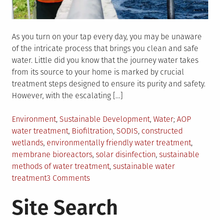
As you turn on your tap every day, you may be unaware
of the intricate process that brings you clean and safe
water. Little did you know that the journey water takes
from its source to your home is marked by crucial
treatment steps designed to ensure its purity and safety.
However, with the escalating […]
Posted
Tagged
Environment
,
Sustainable Development
,
Water
AOP
in
water treatment
,
Biofiltration
,
SODIS
,
constructed
wetlands
,
environmentally friendly water treatment
,
membrane bioreactors
,
solar disinfection
,
sustainable
methods of water treatment
,
sustainable water
on
treatment
3 Comments
Exploring
Site Search
Sustainable
Water