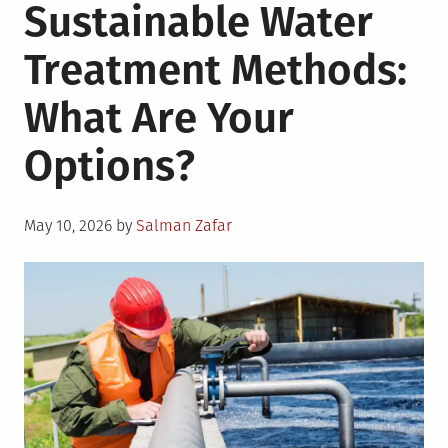
Sustainable Water
Treatment Methods:
What Are Your
Options?
Posted
May 10, 2026
by
Salman Zafar
on