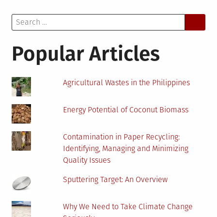
A
Search
Catalyst
for:
to
Revolutionize
Popular Articles
Biogas
Industry
Agricultural Wastes in the Philippines
Energy Potential of Coconut Biomass
Contamination in Paper Recycling:
Identifying, Managing and Minimizing
Quality Issues
Sputtering Target: An Overview
Why We Need to Take Climate Change