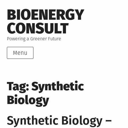
Skip
BIOENERGY
to
content
CONSULT
Powering a Greener Future
Menu
Tag:
Synthetic
Biology
Synthetic Biology –