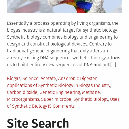
Essentially a process operating by living organisms, the
biogas industry is a natural target for synthetic biology.
Synthetic biology combines biology and engineering to
design and construct biological devices. Contrary to
traditional genetic engineering that only alters an
already existing DNA sequence, synthetic biology allows
us to build entirely new sequences of DNA and put […]
Posted
Tagged
Biogas
,
Science
Acetate
,
Anaerobic Digester
,
in
Applications of Synthetic Biology in Biogas Industry
,
Carbon dioxide
,
Genetic Engineering
,
Methane
,
Microorganisms
,
Super microbe
,
Synthetic Biology
,
Uses
on
of Synthetic Biology
15 Comments
Synthetic
Site Search
Biology
–