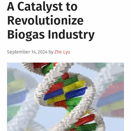
A Catalyst to
Revolutionize
Biogas Industry
Posted
September 14, 2024
by
Zhe Lyu
on