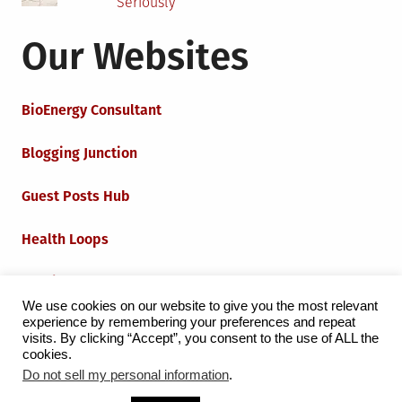
Seriously
Our Websites
BioEnergy Consultant
Blogging Junction
Guest Posts Hub
Health Loops
Techie Loops
We use cookies on our website to give you the most relevant
experience by remembering your preferences and repeat
Iot Loops
visits. By clicking “Accept”, you consent to the use of ALL the
cookies.
Do not sell my personal information
.
Proudly powered by WordPress
|
Theme:
Grid Magazine