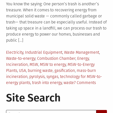
You know the saying: One person’s trash is another’s
treasure. When it comes to recovering energy from
municipal solid waste — commonly called garbage or
trash— that treasure can be especially useful. Instead of
taking up space in a landfill, we can process our trash to
produce energy to power our homes, businesses and
public […]
Posted
Electricity
,
Industrial Equipment
,
Waste Management
,
in
Tagged
Waste-to-energy
Combustion Chamber
,
Energy
,
Incineration
,
MSW
,
MSW to energy
,
MSW-to-Energy
Plants
,
USA
,
burning waste
,
gasification
,
mass-burn
incineration
,
pyrolysis
,
syngas
,
technology for MSW-to-
on
energy plants
,
trash into energy
,
waste
7 Comments
Everythin
Site Search
You
Should
Know
Search
About