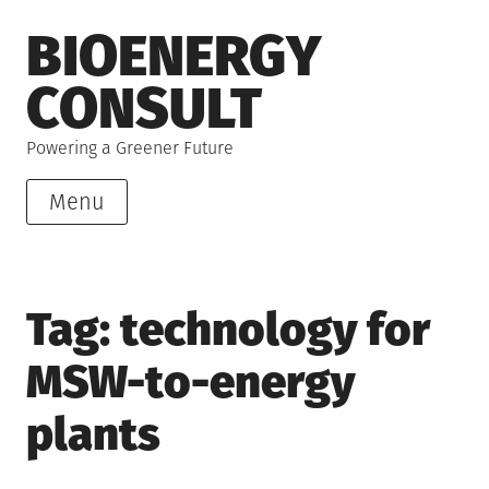
Skip
BIOENERGY
to
content
CONSULT
Powering a Greener Future
Menu
Tag:
technology for
MSW-to-energy
plants