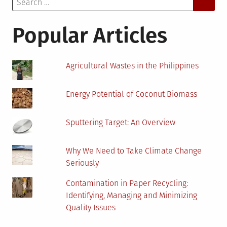
for:
MSW-
to-
Popular Articles
Energy
Agricultural Wastes in the Philippines
Energy Potential of Coconut Biomass
Sputtering Target: An Overview
Why We Need to Take Climate Change
Seriously
Contamination in Paper Recycling:
Identifying, Managing and Minimizing
Quality Issues