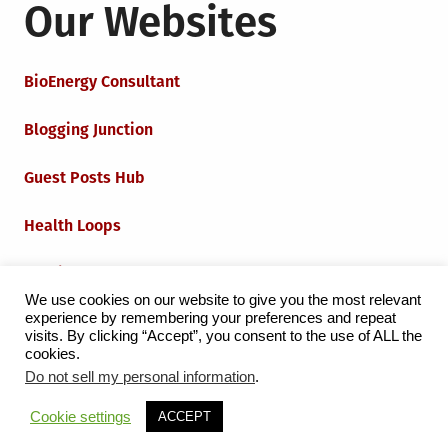
Our Websites
BioEnergy Consultant
Blogging Junction
Guest Posts Hub
Health Loops
Techie Loops
We use cookies on our website to give you the most relevant
experience by remembering your preferences and repeat
Iot Loops
visits. By clicking “Accept”, you consent to the use of ALL the
cookies.
Do not sell my personal information
.
Proudly powered by WordPress
|
Theme:
Grid Magazine
Cookie settings
ACCEPT
by Milen Petrinski - Gonzo.