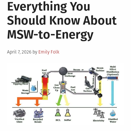
Everything You
Should Know About
MSW-to-Energy
Posted
April 7, 2026
by
Emily Folk
on