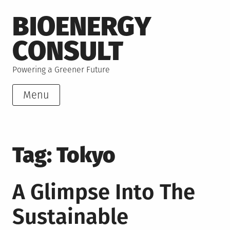
Skip
BIOENERGY
to
content
CONSULT
Powering a Greener Future
Menu
Tag:
Tokyo
A Glimpse Into The
Sustainable