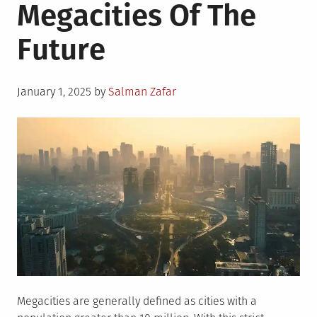
Megacities Of The
Future
Posted
January 1, 2025
by
Salman Zafar
on
Megacities are generally defined as cities with a