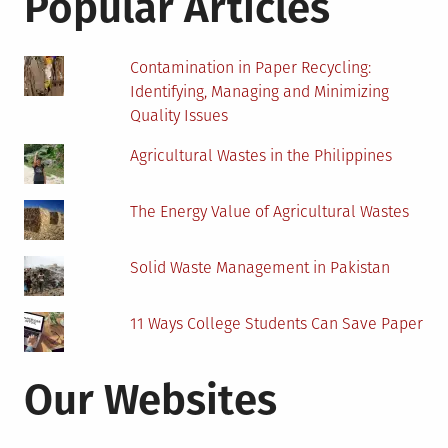
Popular Articles
The
Future
Contamination in Paper Recycling:
Identifying, Managing and Minimizing
Quality Issues
Agricultural Wastes in the Philippines
The Energy Value of Agricultural Wastes
Solid Waste Management in Pakistan
11 Ways College Students Can Save Paper
Our Websites