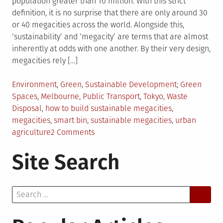
population greater than 10 million. With this strict
definition, it is no surprise that there are only around 30
or 40 megacities across the world. Alongside this,
‘sustainability’ and ‘megacity’ are terms that are almost
inherently at odds with one another. By their very design,
megacities rely […]
Posted
Tagged
Environment
,
Green
,
Sustainable Development
Green
in
Spaces
,
Melbourne
,
Public Transport
,
Tokyo
,
Waste
Disposal
,
how to build sustainable megacities
,
megacities
,
smart bin
,
sustainable megacities
,
urban
on
agriculture
2 Comments
A
Site Search
Glimpse
Into
The
Search
Sustainable
for:
Megacities
Of