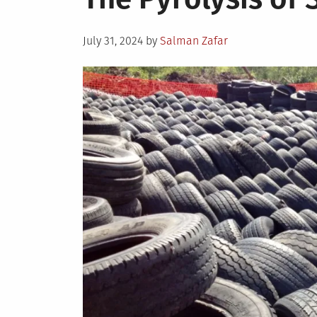
Posted
July 31, 2024
by
Salman Zafar
on