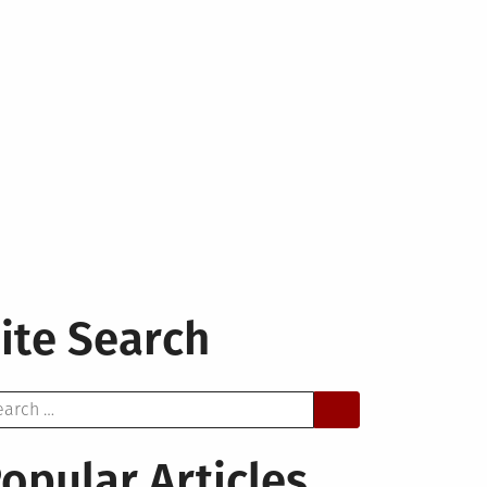
ite Search
arch
opular Articles