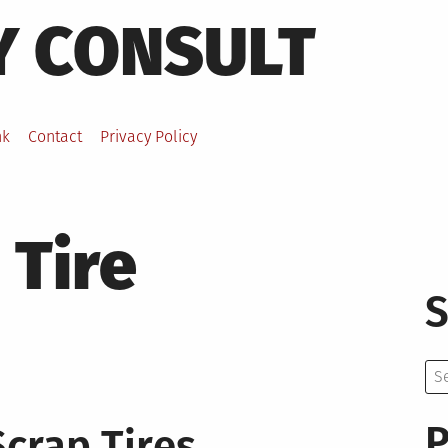
Y CONSULT
nk
Contact
Privacy Policy
 Tire
S
Se
for:
P
Scrap Tires