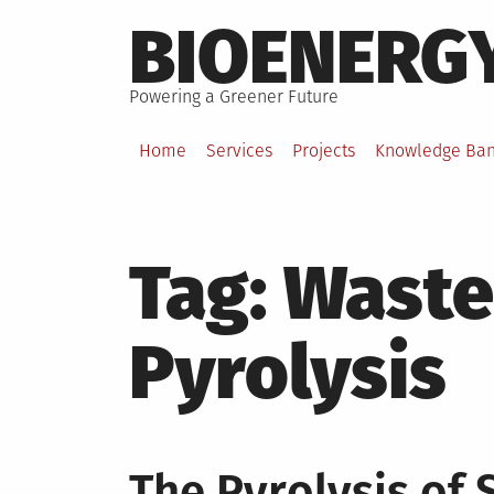
Skip
BIOENERG
to
content
Powering a Greener Future
Home
Services
Projects
Knowledge Ba
Tag:
Waste
Pyrolysis
The Pyrolysis of 