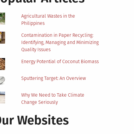
Agricultural Wastes in the
Philippines
Contamination in Paper Recycling:
Identifying, Managing and Minimizing
Quality Issues
Energy Potential of Coconut Biomass
Sputtering Target: An Overview
Why We Need to Take Climate
Change Seriously
ur Websites