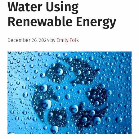
Water Using
Renewable Energy
Posted
December 26, 2024
by
Emily Folk
on