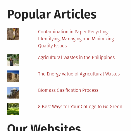
for:
Using
Renewable
Popular Articles
Energy
Contamination in Paper Recycling:
Identifying, Managing and Minimizing
Quality Issues
Agricultural Wastes in the Philippines
The Energy Value of Agricultural Wastes
Biomass Gasification Process
8 Best Ways for Your College to Go Green
Our Websites