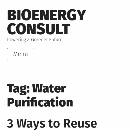
Skip
BIOENERGY
to
content
CONSULT
Powering a Greener Future
Menu
Tag:
Water
Purification
3 Ways to Reuse