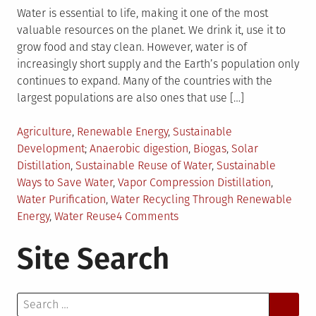
Water is essential to life, making it one of the most
valuable resources on the planet. We drink it, use it to
grow food and stay clean. However, water is of
increasingly short supply and the Earth’s population only
continues to expand. Many of the countries with the
largest populations are also ones that use […]
Posted
Agriculture
,
Renewable Energy
,
Sustainable
in
Tagged
Development
Anaerobic digestion
,
Biogas
,
Solar
Distillation
,
Sustainable Reuse of Water
,
Sustainable
Ways to Save Water
,
Vapor Compression Distillation
,
Water Purification
,
Water Recycling Through Renewable
on
Energy
,
Water Reuse
4 Comments
3
Site Search
Ways
to
Reuse
Search
Water