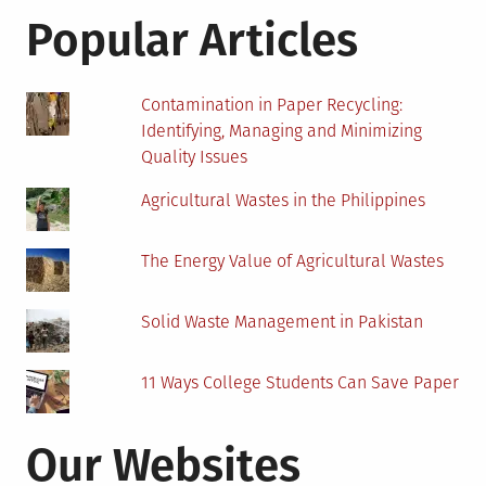
Weather
Popular Articles
Station
Contamination in Paper Recycling:
Identifying, Managing and Minimizing
Quality Issues
Agricultural Wastes in the Philippines
The Energy Value of Agricultural Wastes
Solid Waste Management in Pakistan
11 Ways College Students Can Save Paper
Our Websites