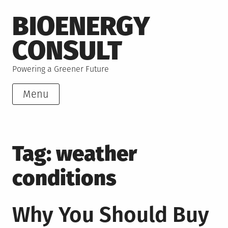
Skip
BIOENERGY
to
content
CONSULT
Powering a Greener Future
Menu
Tag:
weather
conditions
Why You Should Buy