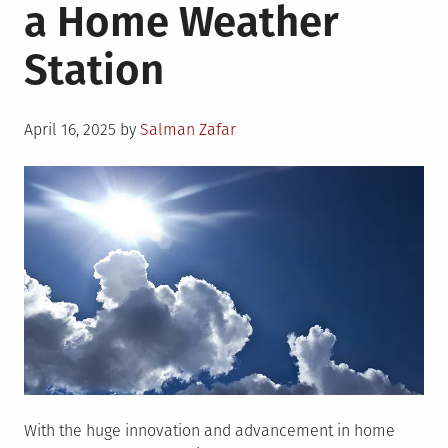
a Home Weather
Station
Posted
April 16, 2025
by
Salman Zafar
on
With the huge innovation and advancement in home