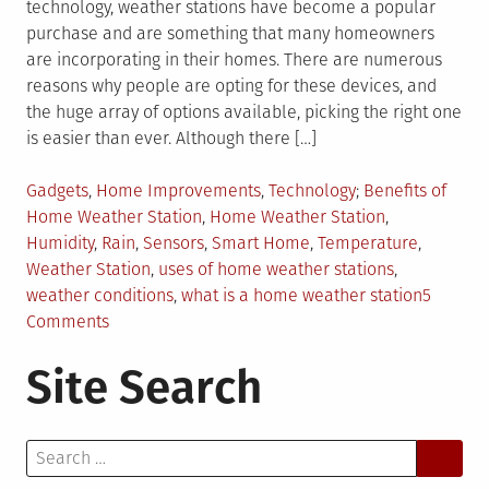
technology, weather stations have become a popular
purchase and are something that many homeowners
are incorporating in their homes. There are numerous
reasons why people are opting for these devices, and
the huge array of options available, picking the right one
is easier than ever. Although there […]
Posted
Tagged
Gadgets
,
Home Improvements
,
Technology
Benefits of
in
Home Weather Station
,
Home Weather Station
,
Humidity
,
Rain
,
Sensors
,
Smart Home
,
Temperature
,
Weather Station
,
uses of home weather stations
,
weather conditions
,
what is a home weather station
5
on
Comments
Why
Site Search
You
Should
Buy
Search
a
for:
Home