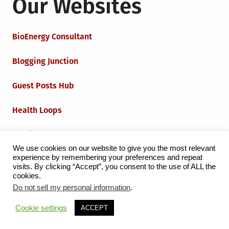
Our Websites
BioEnergy Consultant
Blogging Junction
Guest Posts Hub
Health Loops
Techie Loops
We use cookies on our website to give you the most relevant
experience by remembering your preferences and repeat
Iot Loops
visits. By clicking “Accept”, you consent to the use of ALL the
cookies.
Do not sell my personal information
.
Proudly powered by WordPress
|
Theme:
Grid Magazine
Cookie settings
ACCEPT
by Milen Petrinski - Gonzo.