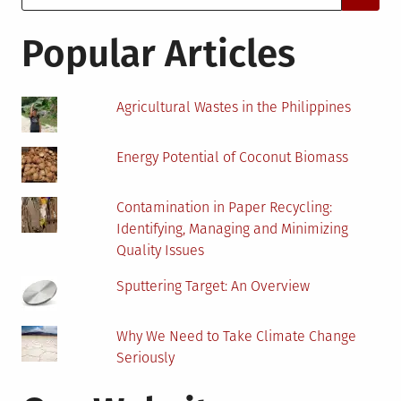
for:
Commodity
in
Popular Articles
West
Africa
Agricultural Wastes in the Philippines
Energy Potential of Coconut Biomass
Contamination in Paper Recycling:
Identifying, Managing and Minimizing
Quality Issues
Sputtering Target: An Overview
Why We Need to Take Climate Change
Seriously