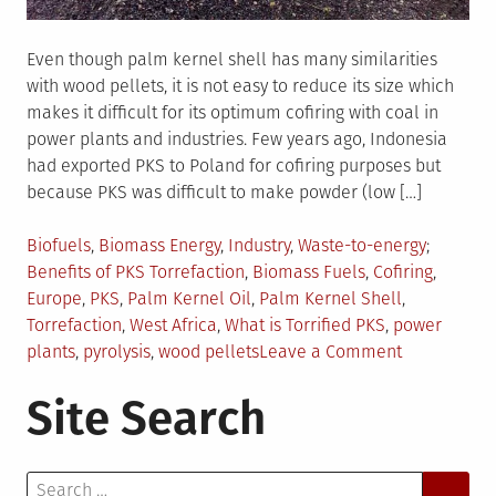
Even though palm kernel shell has many similarities
with wood pellets, it is not easy to reduce its size which
makes it difficult for its optimum cofiring with coal in
power plants and industries. Few years ago, Indonesia
had exported PKS to Poland for cofiring purposes but
because PKS was difficult to make powder (low […]
Posted
Tagged
Biofuels
,
Biomass Energy
,
Industry
,
Waste-to-energy
in
Benefits of PKS Torrefaction
,
Biomass Fuels
,
Cofiring
,
Europe
,
PKS
,
Palm Kernel Oil
,
Palm Kernel Shell
,
Torrefaction
,
West Africa
,
What is Torrified PKS
,
power
on
plants
,
pyrolysis
,
wood pellets
Leave a Comment
Torrified
Site Search
PKS:
An
Attractive
Search
Biomass