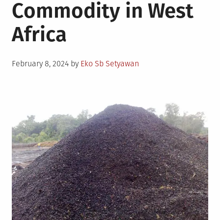
Commodity in West
Africa
Posted
February 8, 2024
by
Eko Sb Setyawan
on