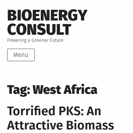
Skip
BIOENERGY
to
content
CONSULT
Powering a Greener Future
Menu
Tag:
West Africa
Torrified PKS: An
Attractive Biomass