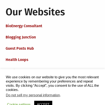
Our Websites
BioEnergy Consultant
Blogging Junction
Guest Posts Hub
Health Loops
Techie Loops
We use cookies on our website to give you the most relevant
experience by remembering your preferences and repeat
Iot Loops
visits. By clicking “Accept”, you consent to the use of ALL the
cookies.
Do not sell my personal information
.
Proudly powered by WordPress
|
Theme:
Grid Magazine
Cookie settings
ACCEPT