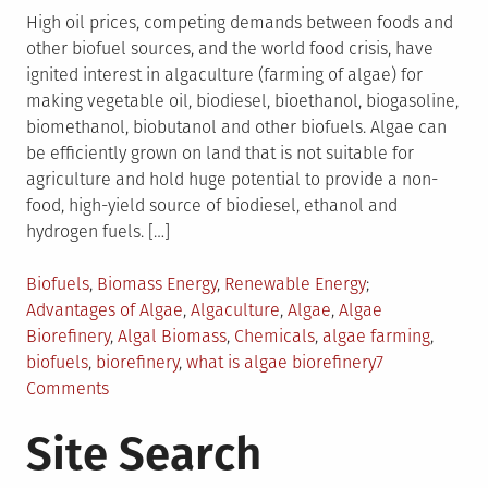
High oil prices, competing demands between foods and
other biofuel sources, and the world food crisis, have
ignited interest in algaculture (farming of algae) for
making vegetable oil, biodiesel, bioethanol, biogasoline,
biomethanol, biobutanol and other biofuels. Algae can
be efficiently grown on land that is not suitable for
agriculture and hold huge potential to provide a non-
food, high-yield source of biodiesel, ethanol and
hydrogen fuels. […]
Posted
Tagged
Biofuels
,
Biomass Energy
,
Renewable Energy
in
Advantages of Algae
,
Algaculture
,
Algae
,
Algae
Biorefinery
,
Algal Biomass
,
Chemicals
,
algae farming
,
biofuels
,
biorefinery
,
what is algae biorefinery
7
on
Comments
Everything
Site Search
You
Should