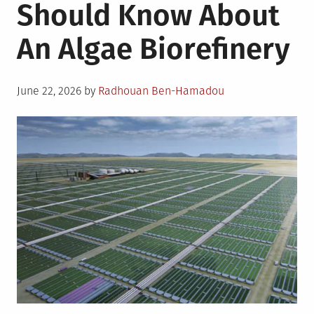
Should Know About
An Algae Biorefinery
Posted
June 22, 2026
by
Radhouan Ben-Hamadou
on