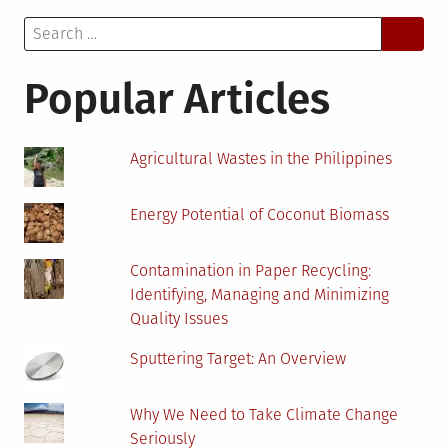
Know
Search
About
for:
An
Algae
Popular Articles
Biorefinery
Agricultural Wastes in the Philippines
Energy Potential of Coconut Biomass
Contamination in Paper Recycling:
Identifying, Managing and Minimizing
Quality Issues
Sputtering Target: An Overview
Why We Need to Take Climate Change
Seriously