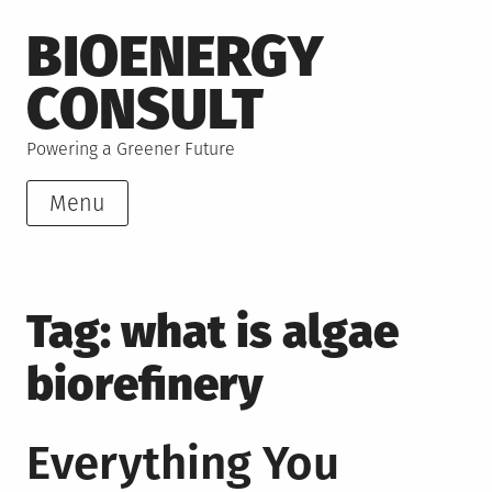
Skip
BIOENERGY
to
content
CONSULT
Powering a Greener Future
Menu
Tag:
what is algae
biorefinery
Everything You