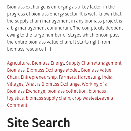
Biomass exchange is emerging as a key factor in the
progress of biomass energy sector. It is well-known that
the supply chain management in any biomass project is
a big management conundrum. The complexity deepens
owing to the large number of stages which encompass
the entire biomass value chain. It starts right from
biomass resource […]
Posted
Tag
Agriculture
,
Biomass Energy
,
Supply Chain Management
in
Biomass
,
Biomass Exchange Model
,
Biomass Value
Chain
,
Entrepreneurship
,
Farmers
,
Harvesting
,
India
,
Villages
,
What is Biomass Exchange
,
Working of a
Biomass Exchange
,
biomass collection
,
biomass
logistics
,
biomass supply chain
,
crop wastes
Leave a
on
Comment
Biomass
Site Search
Exchange
–