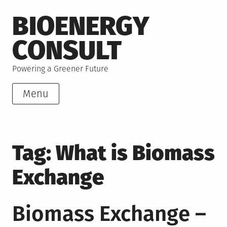
Skip
BIOENERGY
to
content
CONSULT
Powering a Greener Future
Menu
Tag:
What is Biomass
Exchange
Biomass Exchange –