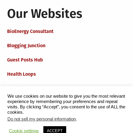
Our Websites
BioEnergy Consultant
Blogging Junction
Guest Posts Hub
Health Loops
Techie Loops
We use cookies on our website to give you the most relevant
experience by remembering your preferences and repeat
Iot Loops
visits. By clicking “Accept”, you consent to the use of ALL the
cookies.
Do not sell my personal information
.
Proudly powered by WordPress
|
Theme:
Grid Magazine
Cookie settings
ACCEPT