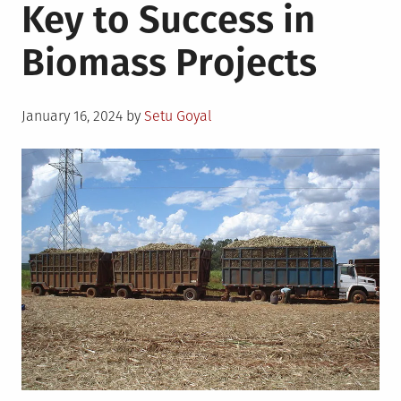
Key to Success in
Biomass Projects
Posted
January 16, 2024
by
Setu Goyal
on