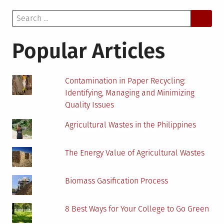
Key
Search
to
for:
Success
in
Popular Articles
Biomass
Projects
Contamination in Paper Recycling:
Identifying, Managing and Minimizing
Quality Issues
Agricultural Wastes in the Philippines
The Energy Value of Agricultural Wastes
Biomass Gasification Process
8 Best Ways for Your College to Go Green