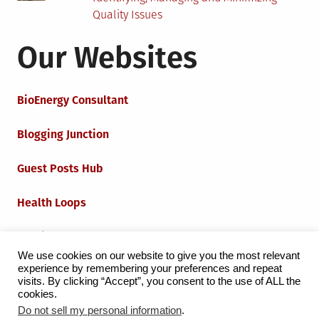
Quality Issues
Our Websites
BioEnergy Consultant
Blogging Junction
Guest Posts Hub
Health Loops
Techie Loops
We use cookies on our website to give you the most relevant
experience by remembering your preferences and repeat
Iot Loops
visits. By clicking “Accept”, you consent to the use of ALL the
cookies.
Do not sell my personal information
.