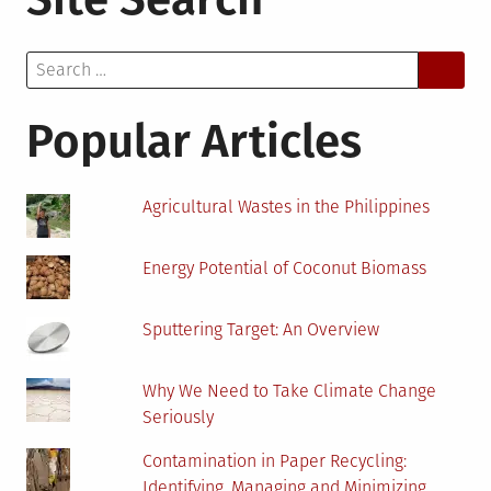
You
Look
Search
For
for:
in
an
Popular Articles
Environmental
Consulting
Firm?
Agricultural Wastes in the Philippines
Energy Potential of Coconut Biomass
Sputtering Target: An Overview
Why We Need to Take Climate Change
Seriously
Contamination in Paper Recycling:
Identifying, Managing and Minimizing