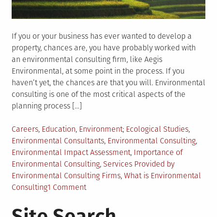
If you or your business has ever wanted to develop a
property, chances are, you have probably worked with
an environmental consulting firm, like Aegis
Environmental, at some point in the process. If you
haven’t yet, the chances are that you will. Environmental
consulting is one of the most critical aspects of the
planning process […]
Posted
Tagged
Careers
,
Education
,
Environment
Ecological Studies
,
in
Environmental Consultants
,
Environmental Consulting
,
Environmental Impact Assessment
,
Importance of
Environmental Consulting
,
Services Provided by
Environmental Consulting Firms
,
What is Environmental
on
Consulting
1 Comment
What
Site Search
Should