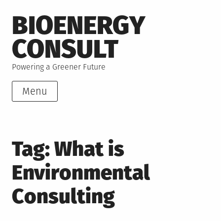
Skip
BIOENERGY
to
content
CONSULT
Powering a Greener Future
Menu
Tag:
What is
Environmental
Consulting