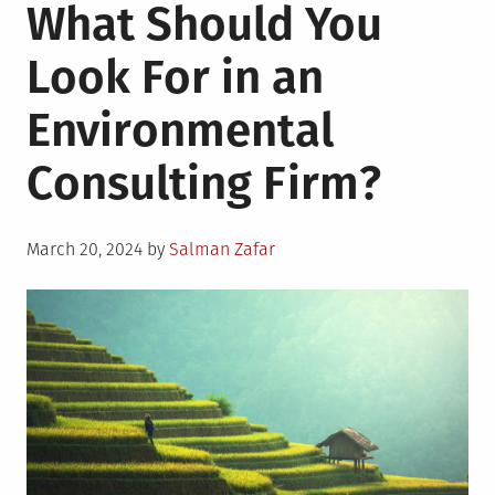
What Should You
Look For in an
Environmental
Consulting Firm?
Posted
March 20, 2024
by
Salman Zafar
on