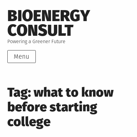
Skip
BIOENERGY
to
content
CONSULT
Powering a Greener Future
Menu
Tag:
what to know
before starting
college