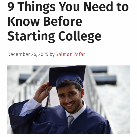
9 Things You Need to
Know Before
Starting College
Posted
December 26, 2025
by
Salman Zafar
on