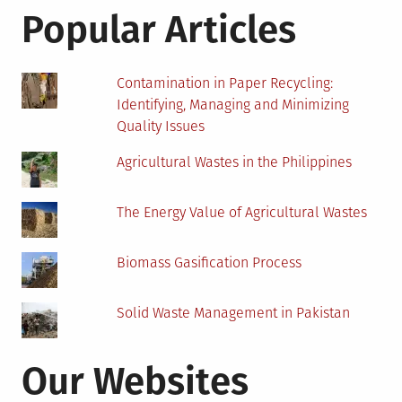
Before
Popular Articles
Starting
College
Contamination in Paper Recycling:
Identifying, Managing and Minimizing
Quality Issues
Agricultural Wastes in the Philippines
The Energy Value of Agricultural Wastes
Biomass Gasification Process
Solid Waste Management in Pakistan
Our Websites