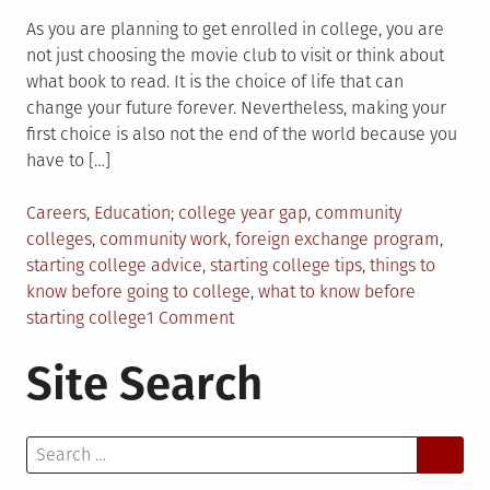
As you are planning to get enrolled in college, you are
not just choosing the movie club to visit or think about
what book to read. It is the choice of life that can
change your future forever. Nevertheless, making your
first choice is also not the end of the world because you
have to […]
Posted
Tagged
Careers
,
Education
college year gap
,
community
in
colleges
,
community work
,
foreign exchange program
,
starting college advice
,
starting college tips
,
things to
know before going to college
,
what to know before
on
starting college
1 Comment
9
Site Search
Things
You
Need
Search
to
for:
Know