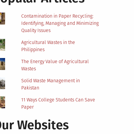
Contamination in Paper Recycling:
Identifying, Managing and Minimizing
Quality Issues
Agricultural Wastes in the
Philippines
The Energy Value of Agricultural
Wastes
Solid Waste Management in
Pakistan
11 Ways College Students Can Save
Paper
ur Websites