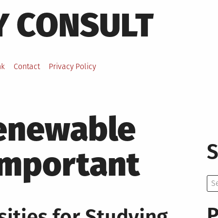
Y CONSULT
nk
Contact
Privacy Policy
enewable
S
important
Se
for:
P
ities for Studying