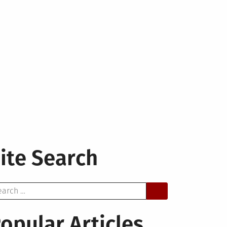
ite Search
arch
opular Articles