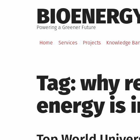
Skip
BIOENERG
to
content
Powering a Greener Future
Home
Services
Projects
Knowledge Ba
Tag:
why r
energy is 
Top World Univers