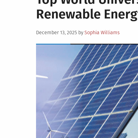
Renewable Energ
Posted
December 13, 2025
by
Sophia Williams
on