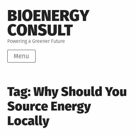
Skip
BIOENERGY
to
content
CONSULT
Powering a Greener Future
Menu
Tag:
Why Should You
Source Energy
Locally