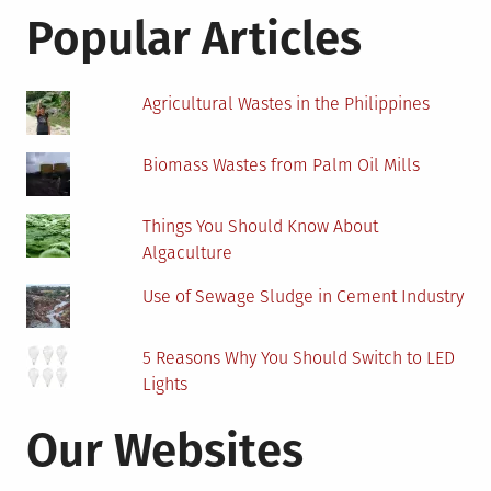
Popular Articles
Agricultural Wastes in the Philippines
Biomass Wastes from Palm Oil Mills
Things You Should Know About
Algaculture
Use of Sewage Sludge in Cement Industry
5 Reasons Why You Should Switch to LED
Lights
Our Websites