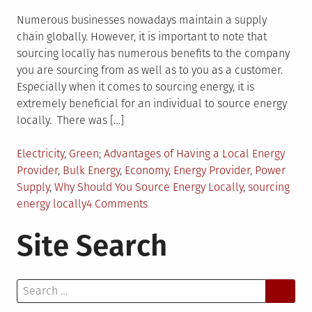
Numerous businesses nowadays maintain a supply
chain globally. However, it is important to note that
sourcing locally has numerous benefits to the company
you are sourcing from as well as to you as a customer.
Especially when it comes to sourcing energy, it is
extremely beneficial for an individual to source energy
locally. There was […]
Posted
Tagged
Electricity
,
Green
Advantages of Having a Local Energy
in
Provider
,
Bulk Energy
,
Economy
,
Energy Provider
,
Power
Supply
,
Why Should You Source Energy Locally
,
sourcing
on
energy locally
4 Comments
Benefits
Site Search
of
Sourcing
Energy
Search
Locally
for: