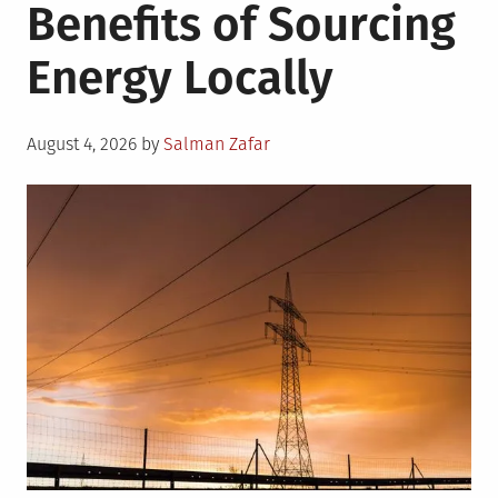
Benefits of Sourcing
Energy Locally
Posted
August 4, 2026
by
Salman Zafar
on