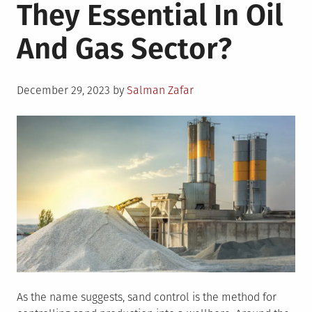
They Essential In Oil
And Gas Sector?
Posted
December 29, 2023
by
Salman Zafar
on
As the name suggests, sand control is the method for