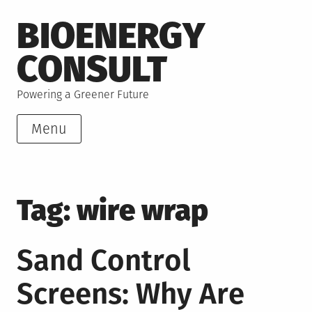
Skip
BIOENERGY
to
content
CONSULT
Powering a Greener Future
Menu
Tag:
wire wrap
Sand Control
Screens: Why Are