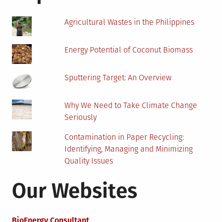
Oil
And
Agricultural Wastes in the Philippines
Gas
Sector?
Energy Potential of Coconut Biomass
Sputtering Target: An Overview
Why We Need to Take Climate Change
Seriously
Contamination in Paper Recycling:
Identifying, Managing and Minimizing
Quality Issues
Our Websites
BioEnergy Consultant