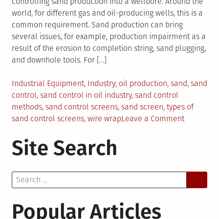
controlling sand production into a wellbore. Around the
world, for different gas and oil-producing wells, this is a
common requirement. Sand production can bring
several issues, for example, production impairment as a
result of the erosion to completion string, sand plugging,
and downhole tools. For […]
Posted
Tagged
Industrial Equipment
,
Industry
oil production
,
sand
,
sand
in
control
,
sand control in oil industry
,
sand control
methods
,
sand control screens
,
sand screen
,
types of
on
sand control screens
,
wire wrap
Leave a Comment
Sand
Site Search
Control
Screens:
Why
Search
Are
for:
They
Essential
Popular Articles
In