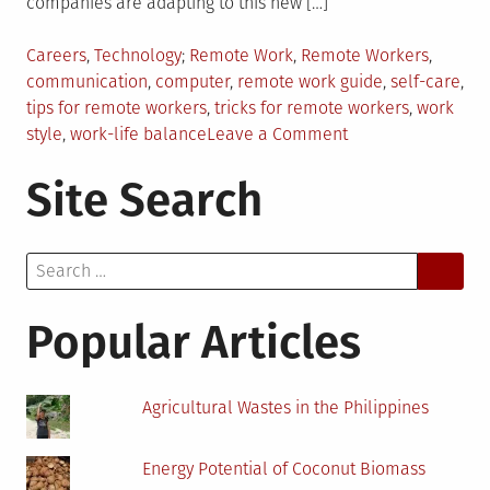
companies are adapting to this new […]
Posted
Tagged
Careers
,
Technology
Remote Work
,
Remote Workers
,
in
communication
,
computer
,
remote work guide
,
self-care
,
tips for remote workers
,
tricks for remote workers
,
work
on
style
,
work-life balance
Leave a Comment
Tips
Site Search
and
Tricks
for
Search
Remote
for:
Workers
Popular Articles
Agricultural Wastes in the Philippines
Energy Potential of Coconut Biomass