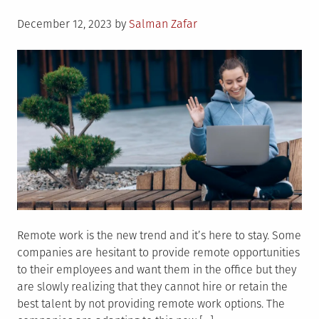
Posted
December 12, 2023
by
Salman Zafar
on
Remote work is the new trend and it’s here to stay. Some
companies are hesitant to provide remote opportunities
to their employees and want them in the office but they
are slowly realizing that they cannot hire or retain the
best talent by not providing remote work options. The