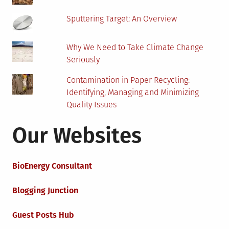
Sputtering Target: An Overview
Why We Need to Take Climate Change
Seriously
Contamination in Paper Recycling:
Identifying, Managing and Minimizing
Quality Issues
Our Websites
BioEnergy Consultant
Blogging Junction
Guest Posts Hub