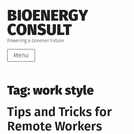
Skip
BIOENERGY
to
content
CONSULT
Powering a Greener Future
Menu
Tag:
work style
Tips and Tricks for
Remote Workers