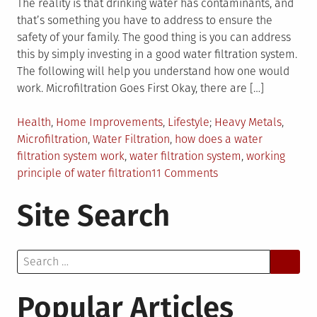
The reality is that drinking water has contaminants, and
that’s something you have to address to ensure the
safety of your family. The good thing is you can address
this by simply investing in a good water filtration system.
The following will help you understand how one would
work. Microfiltration Goes First Okay, there are […]
Posted
Tagged
Health
,
Home Improvements
,
Lifestyle
Heavy Metals
,
in
Microfiltration
,
Water Filtration
,
how does a water
filtration system work
,
water filtration system
,
working
on
principle of water filtration
11 Comments
How
Site Search
Does
Water
Filtration
Search
Work?
for:
Popular Articles