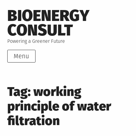
Skip
BIOENERGY
to
content
CONSULT
Powering a Greener Future
Menu
Tag:
working
principle of water
filtration