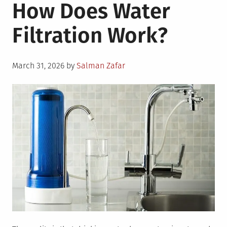
How Does Water
Filtration Work?
Posted
March 31, 2026
by
Salman Zafar
on