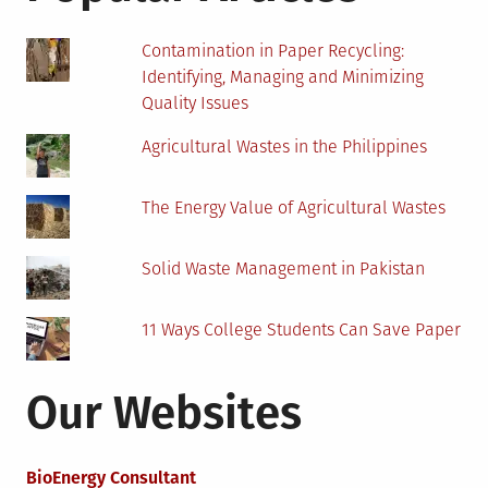
Contamination in Paper Recycling:
Identifying, Managing and Minimizing
Quality Issues
Agricultural Wastes in the Philippines
The Energy Value of Agricultural Wastes
Solid Waste Management in Pakistan
11 Ways College Students Can Save Paper
Our Websites
BioEnergy Consultant