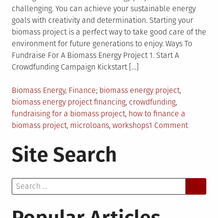
challenging. You can achieve your sustainable energy
goals with creativity and determination. Starting your
biomass project is a perfect way to take good care of the
environment for future generations to enjoy. Ways To
Fundraise For A Biomass Energy Project 1. Start A
Crowdfunding Campaign Kickstart […]
Posted
Tagged
Biomass Energy
,
Finance
biomass energy project
,
in
biomass energy project financing
,
crowdfunding
,
fundraising for a biomass project
,
how to finance a
on
biomass project
,
microloans
,
workshops
1 Comment
9
Site Search
Different
Ways
to
Search
Fundrais
for:
for
a