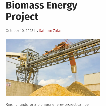
Biomass Energy
Project
Posted
October 10, 2023
by
Salman Zafar
on
Raising funds for a biomass energy project can be