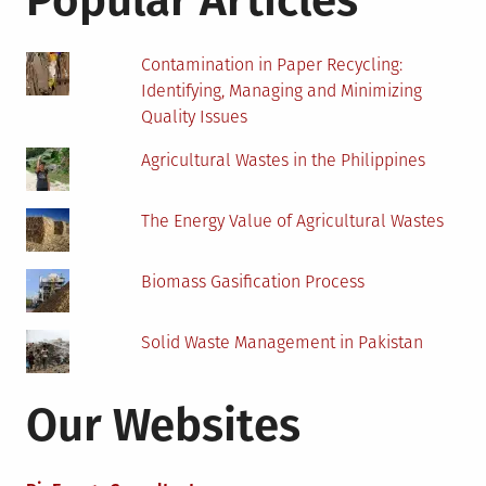
Popular Articles
Biomass
Energy
Project
Contamination in Paper Recycling:
Identifying, Managing and Minimizing
Quality Issues
Agricultural Wastes in the Philippines
The Energy Value of Agricultural Wastes
Biomass Gasification Process
Solid Waste Management in Pakistan
Our Websites