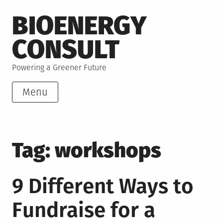
Skip
BIOENERGY
to
content
CONSULT
Powering a Greener Future
Menu
Tag:
workshops
9 Different Ways to
Fundraise for a