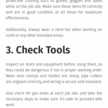
protective clothing such as gloves, goggles and boots
while on the job site. Make sure these items fit correctly
and are in good condition at all times for maximum
effectiveness.
Additionally, always wear a hard hat when working on
roofs or any other elevated areas.
3. Check Tools
Inspect all tools and equipment before using them, as
they could be dangerous if not in proper working order.
Make sure clamps and blades are sharp, pipe cutters
are aligned correctly, and wiring is secure and insulated.
Also check for gas leaks at each job site, and take the
necessary steps to make sure it’s safe to proceed with
work.