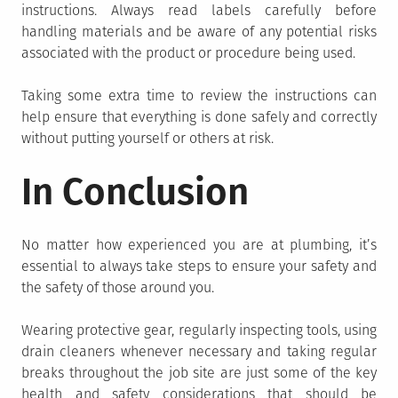
instructions. Always read labels carefully before
handling materials and be aware of any potential risks
associated with the product or procedure being used.
Taking some extra time to review the instructions can
help ensure that everything is done safely and correctly
without putting yourself or others at risk.
In Conclusion
No matter how experienced you are at plumbing, it’s
essential to always take steps to ensure your safety and
the safety of those around you.
Wearing protective gear, regularly inspecting tools, using
drain cleaners whenever necessary and taking regular
breaks throughout the job site are just some of the key
health and safety considerations that should be