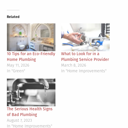
Related
10 Tips for an Eco-Friendly
What to Look for in a
Home Plumbing
Plumbing Service Provider
May 11, 2026
March 8, 2026
In "Green"
In "Home Improvements"
The Serious Health Signs
of Bad Plumbing
August 7, 2023
In "Home Improvements"