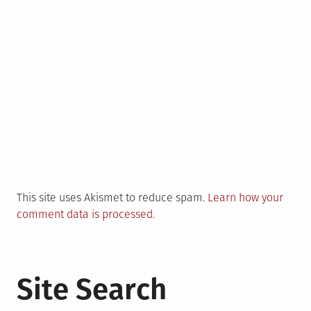
This site uses Akismet to reduce spam.
Learn how your
comment data is processed.
Site Search