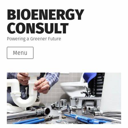
Skip
BIOENERGY
to
content
CONSULT
Powering a Greener Future
Menu