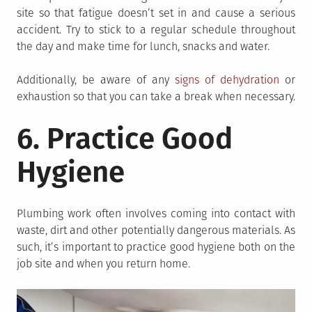
site so that fatigue doesn’t set in and cause a serious
accident. Try to stick to a regular schedule throughout
the day and make time for lunch, snacks and water.
Additionally, be aware of any
signs of dehydration
or
exhaustion so that you can take a break when necessary.
6. Practice Good
Hygiene
Plumbing work often involves coming into contact with
waste, dirt and other potentially dangerous materials. As
such, it’s important to practice good hygiene both on the
job site and when you return home.