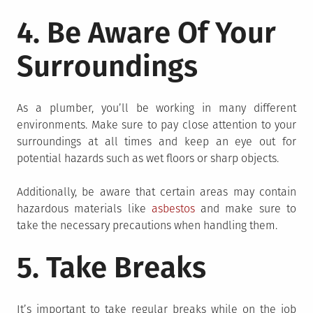
4. Be Aware Of Your
Surroundings
As a plumber, you’ll be working in many different
environments. Make sure to pay close attention to your
surroundings at all times and keep an eye out for
potential hazards such as wet floors or sharp objects.
Additionally, be aware that certain areas may contain
hazardous materials like
asbestos
and make sure to
take the necessary precautions when handling them.
5. Take Breaks
It’s important to take regular breaks while on the job