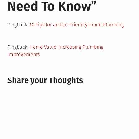
Need To Know
”
Pingback:
10 Tips for an Eco-Friendly Home Plumbing
Pingback:
Home Value-Increasing Plumbing
Improvements
Share your Thoughts