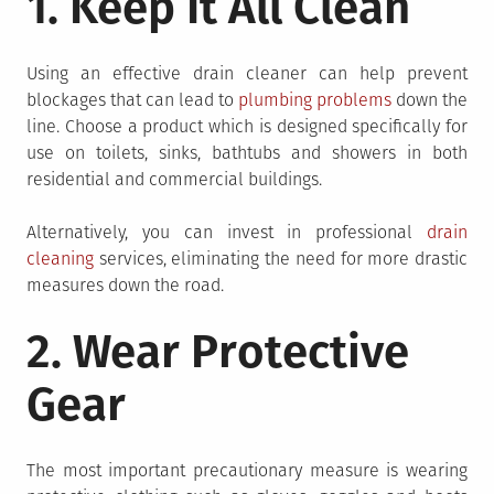
1. Keep It All Clean
Using an effective drain cleaner can help prevent
blockages that can lead to
plumbing problems
down the
line. Choose a product which is designed specifically for
use on toilets, sinks, bathtubs and showers in both
residential and commercial buildings.
Alternatively, you can invest in professional
drain
cleaning
services, eliminating the need for more drastic
measures down the road.
2. Wear Protective
Gear
The most important precautionary measure is wearing