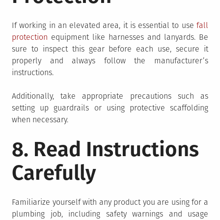
If working in an elevated area, it is essential to use
fall
protection
equipment like harnesses and lanyards. Be
sure to inspect this gear before each use, secure it
properly and always follow the manufacturer’s
instructions.
Additionally, take appropriate precautions such as
setting up guardrails or using protective scaffolding
when necessary.
8. Read Instructions
Carefully
Familiarize yourself with any product you are using for a
plumbing job, including safety warnings and usage