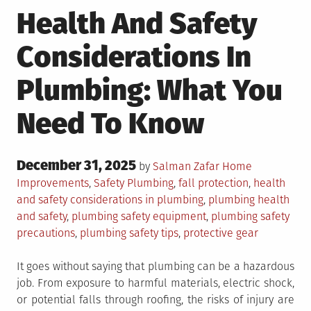
Health And Safety
Considerations In
Plumbing: What You
Need To Know
Posted
December 31, 2025
Posted
by
Salman Zafar
Home
on
in
Tagged
Improvements
,
Safety
Plumbing
,
fall protection
,
health
and safety considerations in plumbing
,
plumbing health
and safety
,
plumbing safety equipment
,
plumbing safety
precautions
,
plumbing safety tips
,
protective gear
It goes without saying that plumbing can be a hazardous
job. From exposure to harmful materials, electric shock,
or potential falls through roofing, the risks of injury are