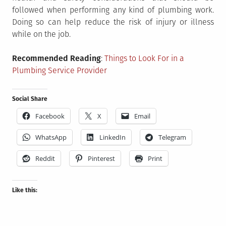
followed when performing any kind of plumbing work.
Doing so can help reduce the risk of injury or illness
while on the job.
Recommended Reading
:
Things to Look For in a
Plumbing Service Provider
Social Share
Facebook
X
Email
WhatsApp
LinkedIn
Telegram
Reddit
Pinterest
Print
Like this: