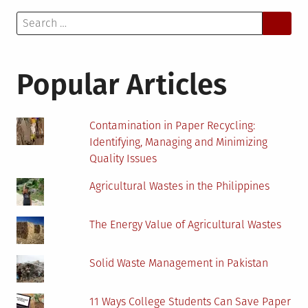
Search
for:
Popular Articles
Contamination in Paper Recycling:
Identifying, Managing and Minimizing
Quality Issues
Agricultural Wastes in the Philippines
The Energy Value of Agricultural Wastes
Solid Waste Management in Pakistan
11 Ways College Students Can Save Paper