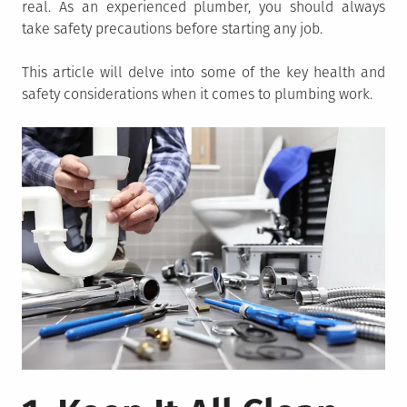
real. As an experienced plumber, you should always
take safety precautions before starting any job.
This article will delve into some of the key health and
safety considerations when it comes to plumbing work.