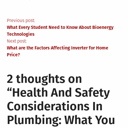
Post
Previous post:
What Every Student Need to Know About Bioenergy
navigation
Technologies
Next post:
What are the Factors Affecting Inverter for Home
Price?
2 thoughts on
“
Health And Safety
Considerations In
Plumbing: What You