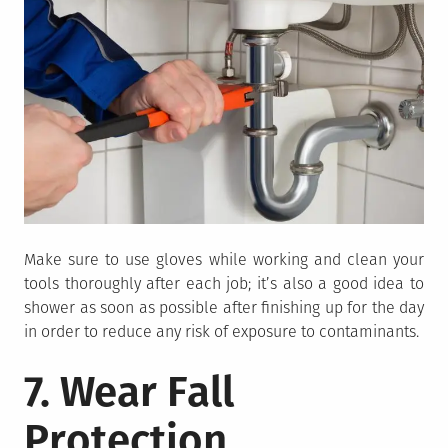
Make sure to use gloves while working and clean your
tools thoroughly after each job; it’s also a good idea to
shower as soon as possible after finishing up for the day
in order to reduce any risk of exposure to contaminants.
7. Wear Fall
Protection