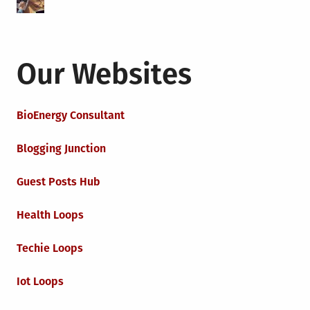
Our Websites
BioEnergy Consultant
Blogging Junction
Guest Posts Hub
Health Loops
Techie Loops
Iot Loops