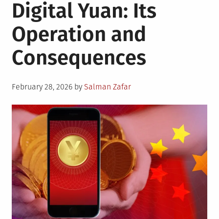
Digital Yuan: Its
Operation and
Consequences
Posted
February 28, 2026
by
Salman Zafar
on