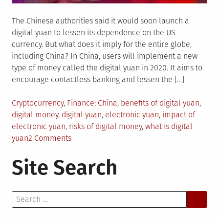
The Chinese authorities said it would soon launch a
digital yuan to lessen its dependence on the US
currency. But what does it imply for the entire globe,
including China? In China, users will implement a new
type of money called the digital yuan in 2020. It aims to
encourage contactless banking and lessen the […]
Posted
Tagged
Cryptocurrency
,
Finance
China
,
benefits of digital yuan
,
in
digital money
,
digital yuan
,
electronic yuan
,
impact of
electronic yuan
,
risks of digital money
,
what is digital
on
yuan
2 Comments
Understanding
Site Search
the
Digital
Yuan:
Search
Its
for:
Operation