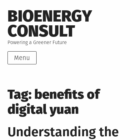
Skip
BIOENERGY
to
content
CONSULT
Powering a Greener Future
Menu
Tag:
benefits of
digital yuan
Understanding the