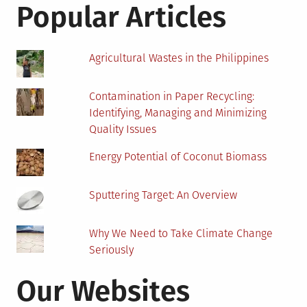
and
Popular Articles
Consequences
Agricultural Wastes in the Philippines
Contamination in Paper Recycling:
Identifying, Managing and Minimizing
Quality Issues
Energy Potential of Coconut Biomass
Sputtering Target: An Overview
Why We Need to Take Climate Change
Seriously
Our Websites