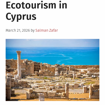
Ecotourism in
Cyprus
Posted
March 21, 2026
by
Salman Zafar
on