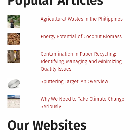
Popular Articles
Agricultural Wastes in the Philippines
Energy Potential of Coconut Biomass
Contamination in Paper Recycling:
Identifying, Managing and Minimizing
Quality Issues
Sputtering Target: An Overview
Why We Need to Take Climate Change
Seriously
Our Websites