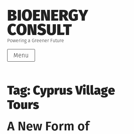
Skip
BIOENERGY
to
content
CONSULT
Powering a Greener Future
Menu
Tag:
Cyprus Village
Tours
A New Form of