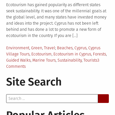
Ecotourism has gained popularity as different states
seek sustainability. It was one of the millennial goals at
the global level, and many states have invested money
and ideas into the project. Cyprus has not been left
behind and has done a lot to promote a new form of
ecotourism in the country. If you are […]
Posted
Tagged
Environment
,
Green
,
Travel
Beaches
,
Cyprus
,
Cyprus
in
Village Tours
,
Ecotourism
,
Ecotourism in Cyprus
,
Forests
,
Guided Walks
,
Marine Tours
,
Sustainability
,
Tourists
3
on
Comments
A
Site Search
New
Form
of
Search
Ecotourism
for:
in
Cyprus