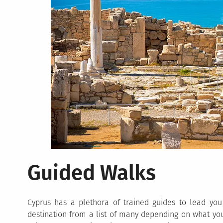
Guided Walks
Cyprus has a plethora of trained guides to lead you
destination from a list of many depending on what yo