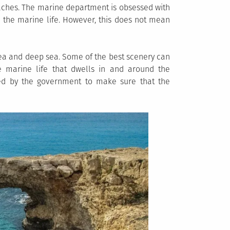
aches. The marine department is obsessed with
 the marine life. However, this does not mean
sea and deep sea. Some of the best scenery can
 marine life that dwells in and around the
ted by the government to make sure that the