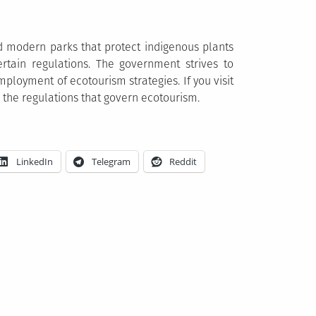
nd modern parks that protect indigenous plants
rtain regulations. The government strives to
mployment of ecotourism strategies. If you visit
 the regulations that govern ecotourism.
LinkedIn
Telegram
Reddit