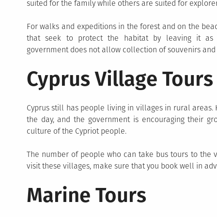
suited for the family while others are suited for explorer
For walks and expeditions in the forest and on the beac
that seek to protect the habitat by leaving it as n
government does not allow collection of souvenirs and a
Cyprus Village Tours
Cyprus still has people living in villages in rural area
the day, and the government is encouraging their gro
culture of the Cypriot people.
The number of people who can take bus tours to the vil
visit these villages, make sure that you book well in ad
Marine Tours