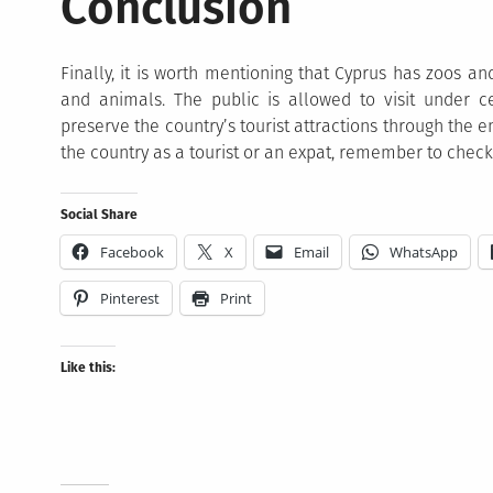
Conclusion
Finally, it is worth mentioning that Cyprus has zoos a
and animals. The public is allowed to visit under ce
preserve the country’s tourist attractions through the e
the country as a tourist or an expat, remember to check
Social Share
Facebook
X
Email
WhatsApp
Pinterest
Print
Like this: