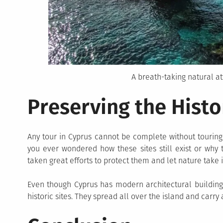
A breath-taking natural at
Preserving the Histo
Any tour in Cyprus cannot be complete without touring 
you ever wondered how these sites still exist or why 
taken great efforts to protect them and let nature take i
Even though Cyprus has modern architectural buildings
historic sites. They spread all over the island and carry a