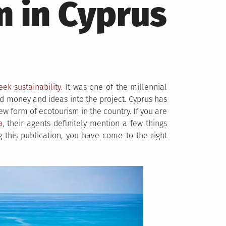
m in Cyprus
eek sustainability
. It was one of the millennial
ed money and ideas into the project. Cyprus has
w form of ecotourism in the country. If you are
a
, their agents definitely mention a few things
 this publication, you have come to the right