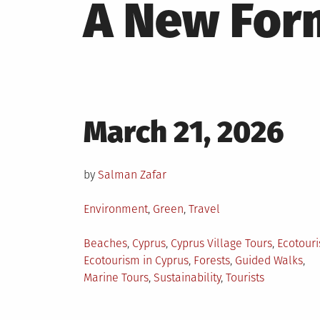
A New Form
Posted
March 21, 2026
on
by
Salman Zafar
Posted
Environment
,
Green
,
Travel
in
Tagged
Beaches
,
Cyprus
,
Cyprus Village Tours
,
Ecotour
Ecotourism in Cyprus
,
Forests
,
Guided Walks
,
Marine Tours
,
Sustainability
,
Tourists