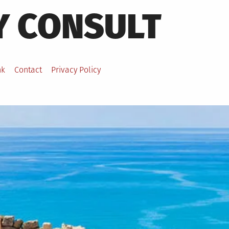
Y CONSULT
nk
Contact
Privacy Policy