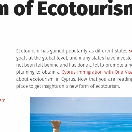
 of Ecotouris
Ecotourism has gained popularity as different states
s
goals at the global level, and many states have invest
not been left behind and has done a lot to promote a ne
planning to obtain a
Cyprus immigration with One Vis
about ecotourism in Cyprus. Now that you are reading
place to get insights on a new form of ecotourism.
ism
,