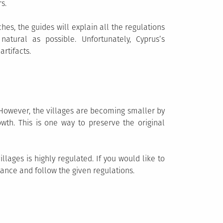
s.
hes, the guides will explain all the regulations
atural as possible. Unfortunately, Cyprus’s
rtifacts.
s. However, the villages are becoming smaller by
wth. This is one way to preserve the original
lages is highly regulated. If you would like to
vance and follow the given regulations.