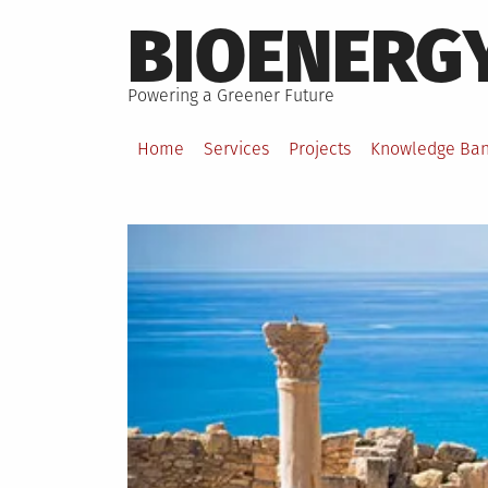
Skip
BIOENERG
to
content
Powering a Greener Future
Home
Services
Projects
Knowledge Ba