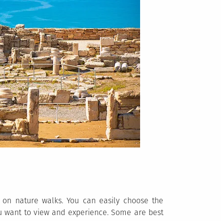
 on nature walks. You can easily choose the
u want to view and experience. Some are best