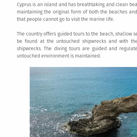
Cyprus is an island and has breathtaking and clean be
maintaining the original form of both the beaches and
that people cannot go to visit the marine life.
The country offers guided tours to the beach, shallow 
be found at the untouched shipwrecks and with the
shipwrecks. The diving tours are guided and regula
untouched environment is maintained.