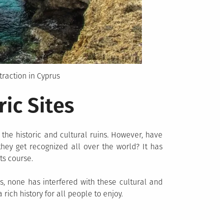
traction in Cyprus
ric Sites
the historic and cultural ruins. However, have
they get recognized all over the world? It has
ts course.
, none has interfered with these cultural and
 rich history for all people to enjoy.