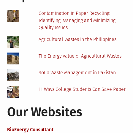
A
Must
Contamination in Paper Recycling:
Identifying, Managing and Minimizing
Quality Issues
Agricultural Wastes in the Philippines
The Energy Value of Agricultural Wastes
Solid Waste Management in Pakistan
11 Ways College Students Can Save Paper
Our Websites
BioEnergy Consultant