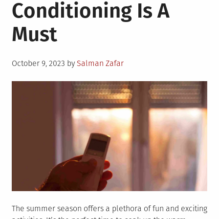
Conditioning Is A
Must
Posted
October 9, 2023
by
Salman Zafar
on
The summer season offers a plethora of fun and exciting