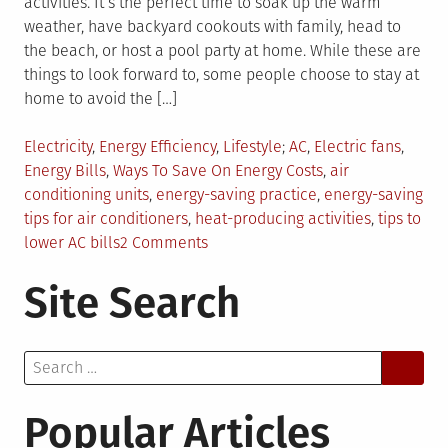
activities. It’s the perfect time to soak up the warm
weather, have backyard cookouts with family, head to
the beach, or host a pool party at home. While these are
things to look forward to, some people choose to stay at
home to avoid the […]
Posted
Tagged
Electricity
,
Energy Efficiency
,
Lifestyle
AC
,
Electric fans
,
in
Energy Bills
,
Ways To Save On Energy Costs
,
air
conditioning units
,
energy-saving practice
,
energy-saving
tips for air conditioners
,
heat-producing activities
,
tips to
on
lower AC bills
2 Comments
3
Site Search
Energy-
Saving
Practices
Search
When
for:
Air
Conditioning
Popular Articles
Is