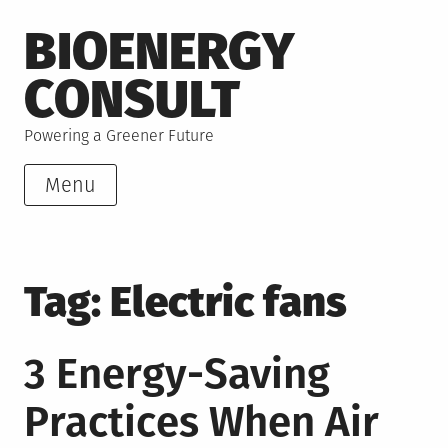
Skip
BIOENERGY
to
content
CONSULT
Powering a Greener Future
Menu
Tag:
Electric fans
3 Energy-Saving
Practices When Air