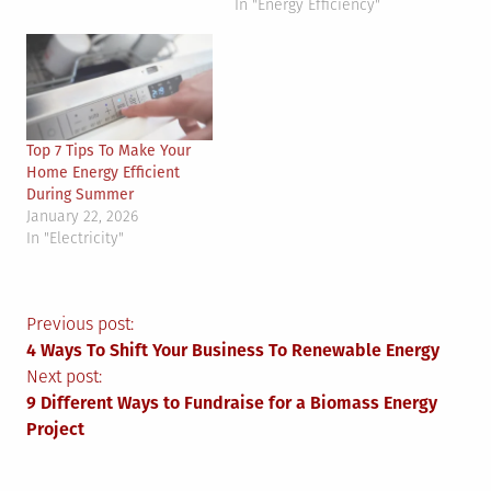
In "Energy Efficiency"
Top 7 Tips To Make Your
Home Energy Efficient
During Summer
January 22, 2026
In "Electricity"
Post
Previous post:
4 Ways To Shift Your Business To Renewable Energy
navigation
Next post:
9 Different Ways to Fundraise for a Biomass Energy
Project