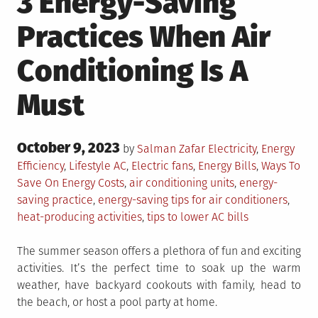
3 Energy-Saving
Practices When Air
Conditioning Is A
Must
Posted
October 9, 2023
Posted
by
Salman Zafar
Electricity
,
Energy
on
in
Tagged
Efficiency
,
Lifestyle
AC
,
Electric fans
,
Energy Bills
,
Ways To
Save On Energy Costs
,
air conditioning units
,
energy-
saving practice
,
energy-saving tips for air conditioners
,
heat-producing activities
,
tips to lower AC bills
The summer season offers a plethora of fun and exciting
activities. It’s the perfect time to soak up the warm
weather, have backyard cookouts with family, head to
the beach, or host a pool party at home.