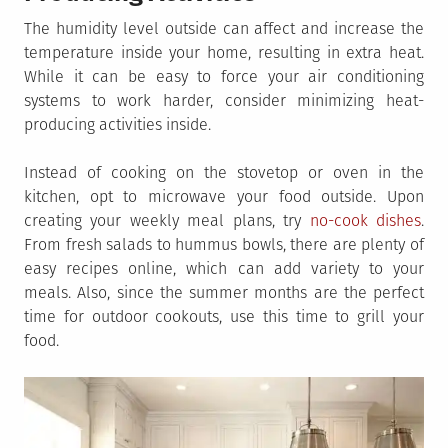
The humidity level outside can affect and increase the
temperature inside your home, resulting in extra heat.
While it can be easy to force your air conditioning
systems to work harder, consider minimizing heat-
producing activities inside.
Instead of cooking on the stovetop or oven in the
kitchen, opt to microwave your food outside. Upon
creating your weekly meal plans, try
no-cook dishes
.
From fresh salads to hummus bowls, there are plenty of
easy recipes online, which can add variety to your
meals. Also, since the summer months are the perfect
time for outdoor cookouts, use this time to grill your
food.