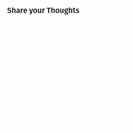
Share your Thoughts