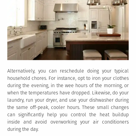
Alternatively, you can reschedule doing your typical
household chores. For instance, opt to iron your clothes
during the evening, in the wee hours of the morning, or
when the temperatures have dropped. Likewise, do your
laundry, run your dryer, and use your dishwasher during
the same off-peak, cooler hours. These small changes
can significantly help you control the heat buildup
inside and avoid overworking your air conditioners
during the day.