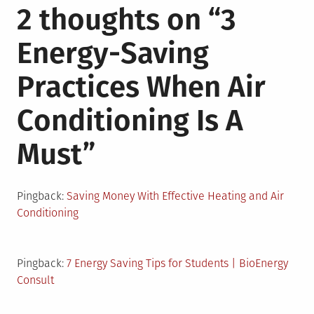
2 thoughts on “
3
Energy-Saving
Practices When Air
Conditioning Is A
Must
”
Pingback:
Saving Money With Effective Heating and Air
Conditioning
Pingback:
7 Energy Saving Tips for Students | BioEnergy
Consult