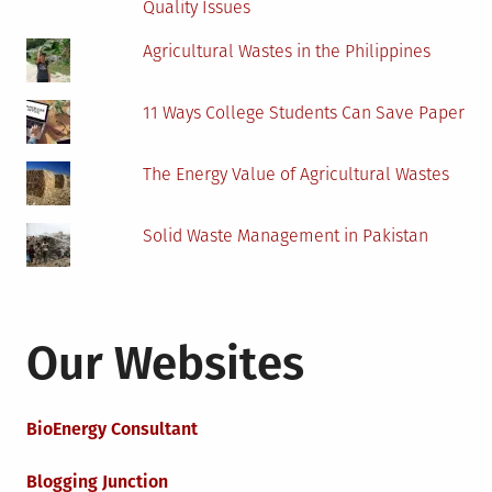
Quality Issues
Agricultural Wastes in the Philippines
11 Ways College Students Can Save Paper
The Energy Value of Agricultural Wastes
Solid Waste Management in Pakistan
Our Websites
BioEnergy Consultant
Blogging Junction