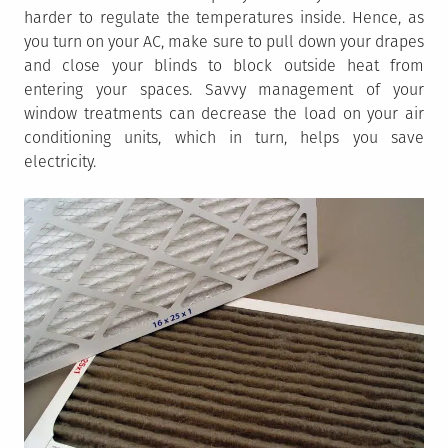
harder to regulate the temperatures inside. Hence, as
you turn on your AC, make sure to pull down your drapes
and close your blinds to block outside heat from
entering your spaces. Savvy management of your
window treatments can decrease the load on your air
conditioning units, which in turn, helps you save
electricity.