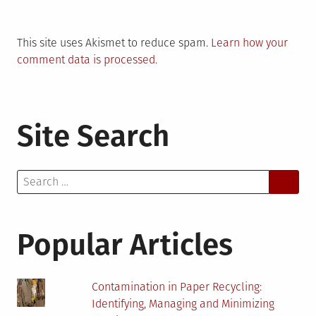
This site uses Akismet to reduce spam.
Learn how your
comment data is processed.
Site Search
Search
for:
Popular Articles
Contamination in Paper Recycling:
Identifying, Managing and Minimizing