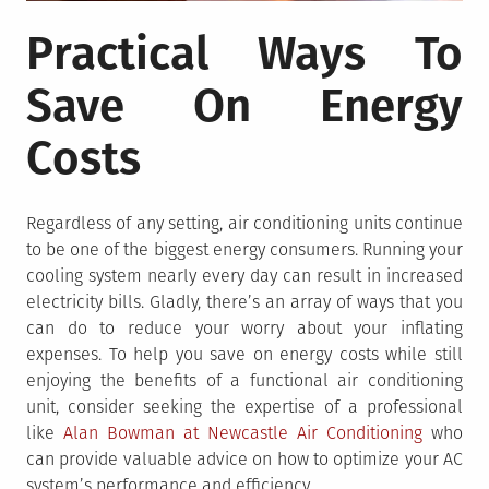
Practical Ways To
Save On Energy
Costs
Regardless of any setting, air conditioning units continue
to be one of the biggest energy consumers. Running your
cooling system nearly every day can result in increased
electricity bills. Gladly, there’s an array of ways that you
can do to reduce your worry about your inflating
expenses. To help you save on energy costs while still
enjoying the benefits of a functional air conditioning
unit, consider seeking the expertise of a professional
like
Alan Bowman at Newcastle Air Conditioning
who
can provide valuable advice on how to optimize your AC
system’s performance and efficiency.