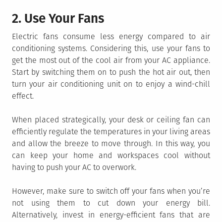
2. Use Your Fans
Electric fans consume less energy compared to air
conditioning systems. Considering this, use your fans to
get the most out of the cool air from your AC appliance.
Start by switching them on to push the hot air out, then
turn your air conditioning unit on to enjoy a wind-chill
effect.
When placed strategically, your desk or ceiling fan can
efficiently regulate the temperatures in your living areas
and allow the breeze to move through. In this way, you
can keep your home and workspaces cool without
having to push your AC to overwork.
However, make sure to switch off your fans when you’re
not using them to cut down your energy bill.
Alternatively, invest in energy-efficient fans that are