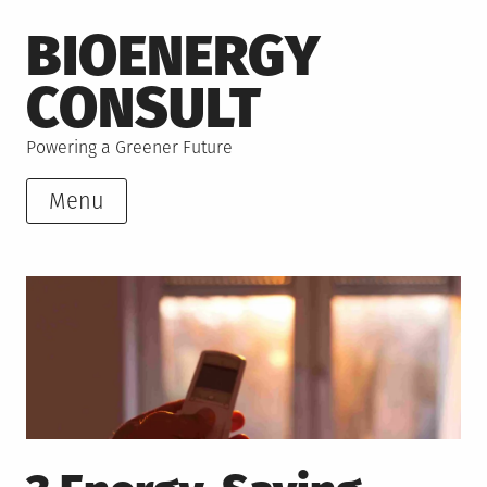
Skip
BIOENERGY
to
content
CONSULT
Powering a Greener Future
Menu