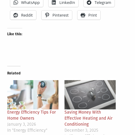
WhatsApp
LinkedIn
Telegram
Reddit
Pinterest
Print
Like this:
Related
Energy Efficiency Tips For
Saving Money With
Home Owners
Effective Heating and Air
January 3, 2026
Conditioning
In "Energy Efficiency"
December 3, 2025