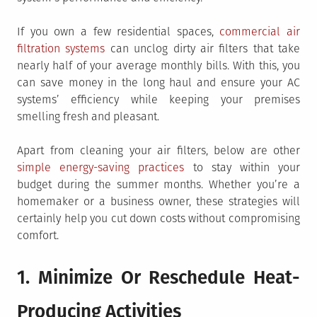
If you own a few residential spaces,
commercial air
filtration systems
can unclog dirty air filters that take
nearly half of your average monthly bills. With this, you
can save money in the long haul and ensure your AC
systems’ efficiency while keeping your premises
smelling fresh and pleasant.
Apart from cleaning your air filters, below are other
simple energy-saving practices
to stay within your
budget during the summer months. Whether you’re a
homemaker or a business owner, these strategies will
certainly help you cut down costs without compromising
comfort.
1. Minimize Or Reschedule Heat-
Producing Activities