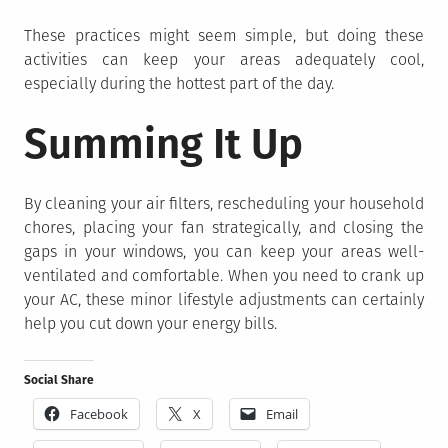
These practices might seem simple, but doing these
activities can keep your areas adequately cool,
especially during the hottest part of the day.
Summing It Up
By cleaning your air filters, rescheduling your household
chores, placing your fan strategically, and closing the
gaps in your windows, you can keep your areas well-
ventilated and comfortable. When you need to crank up
your AC, these minor lifestyle adjustments can certainly
help you cut down your energy bills.
Social Share
Facebook
X
Email