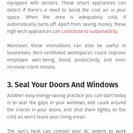
equipped with sensors. These smart appliances can
detect if there’s a need to boost the cool air in your
space. When the area is adequately cold, it
automatically turns off. Apart from saving money, these
high-tech appliances can
contribute to sustainability
.
Moreover, these innovations can also be useful in
businesses. Well-ventilated workspaces could improve
employee well-being, boost productivity, and even
increase client morale.
3. Seal Your Doors And Windows
Another easy energy-saving practice you can start today
is to seal the gaps in your windows, add caulk around
the cracks in your doors, and shut them tightly so the
cold air won’t leave your living areas.
The sun’s heat can compel your AC system to work