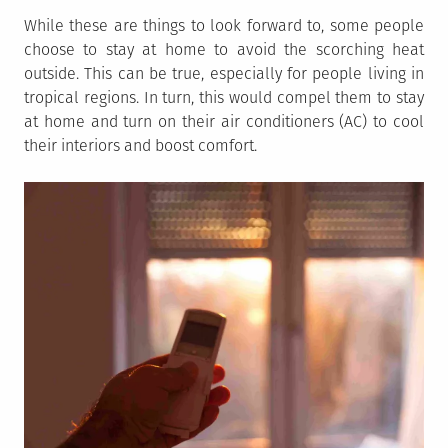
While these are things to look forward to, some people
choose to stay at home to avoid the scorching heat
outside. This can be true, especially for people living in
tropical regions. In turn, this would compel them to stay
at home and turn on their air conditioners (AC) to cool
their interiors and boost comfort.