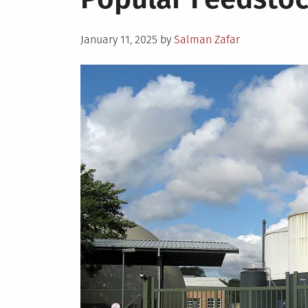
Posted
January 11, 2025
by
Salman Zafar
on