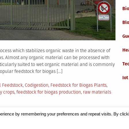
Bi
Blo
Gu
He
rocess which stabilizes organic waste in the absence of
ogas. Almost any organic material can be processed with
Te
rticularly suited to wet organic material and is commonly
opular feedstock for biogas […]
Iot
l Feedstock
,
Codigestion
,
Feedstock for Biogas Plants
,
y crops
,
feedstock for biogas production
,
raw materials
ck
erience by remembering your preferences and repeat visits. By click
Magazine
by Milen Petrinski - Gonzo.