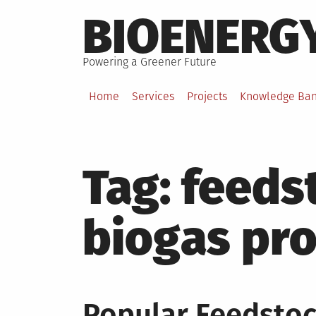
Skip
BIOENERG
to
content
Powering a Greener Future
Home
Services
Projects
Knowledge Ba
Tag:
feeds
biogas pr
Popular Feedstoc