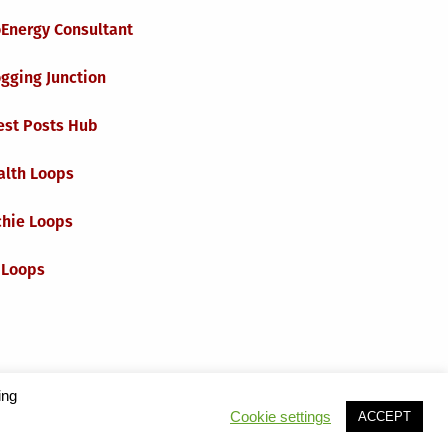
oEnergy Consultant
gging Junction
est Posts Hub
alth Loops
chie Loops
 Loops
ing
Cookie settings
ACCEPT