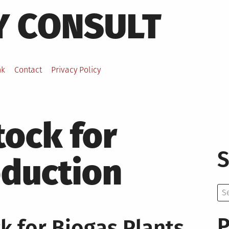
Y CONSULT
nk
Contact
Privacy Policy
tock for
S
oduction
Se
for:
P
k for Biogas Plants