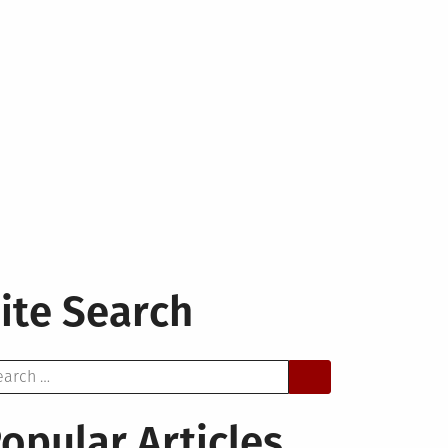
ite Search
arch
opular Articles