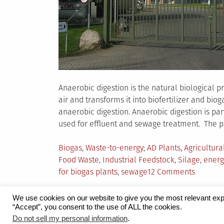
Anaerobic digestion is the natural biological p
air and transforms it into biofertilizer and bi
anaerobic digestion. Anaerobic digestion is pa
used for effluent and sewage treatment. The p
Posted
Tagged
Biogas
,
Waste-to-energy
AD Plants
,
Agricultura
in
Food Waste
,
Industrial Feedstock
,
Silage
,
energ
on
for biogas plants
,
sewage
12 Comments
Popular
Feedsto
We use cookies on our website to give you the most relevant exp
for
“Accept”, you consent to the use of ALL the cookies.
Proudly powered by WordPress
|
Theme:
Grid 
Do not sell my personal information
.
Biogas