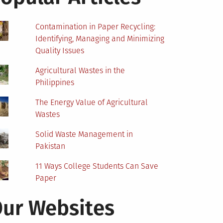
Contamination in Paper Recycling:
Identifying, Managing and Minimizing
Quality Issues
Agricultural Wastes in the
Philippines
The Energy Value of Agricultural
Wastes
Solid Waste Management in
Pakistan
11 Ways College Students Can Save
Paper
ur Websites