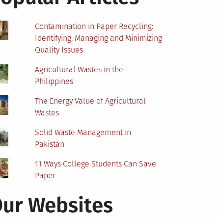
Contamination in Paper Recycling:
Identifying, Managing and Minimizing
Quality Issues
Agricultural Wastes in the
Philippines
The Energy Value of Agricultural
Wastes
Solid Waste Management in
Pakistan
11 Ways College Students Can Save
Paper
ur Websites