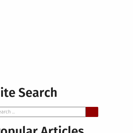
ite Search
arch
opular Articles