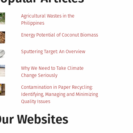
Agricultural Wastes in the
Philippines
Energy Potential of Coconut Biomass
Sputtering Target: An Overview
Why We Need to Take Climate
Change Seriously
Contamination in Paper Recycling:
Identifying, Managing and Minimizing
Quality Issues
ur Websites