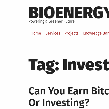
Skip
BIOENERG
to
content
Powering a Greener Future
Home
Services
Projects
Knowledge Ba
Tag:
Inves
Can You Earn Bit
Or Investing?