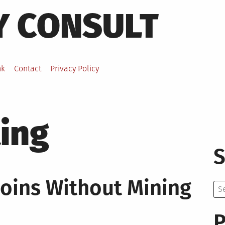
Y CONSULT
nk
Contact
Privacy Policy
ting
S
coins Without Mining
Se
for:
P