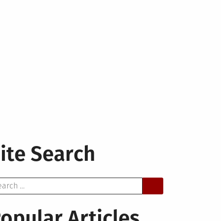
ite Search
arch
opular Articles