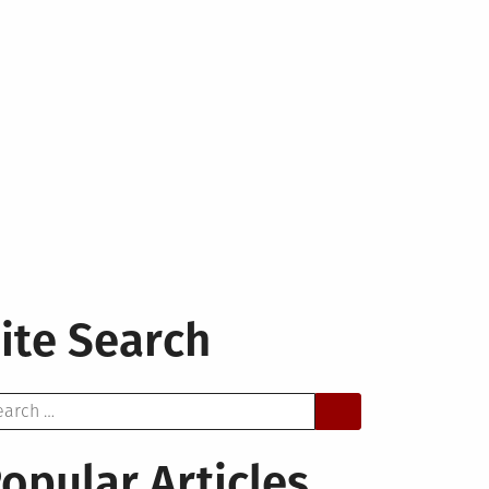
ite Search
arch
opular Articles