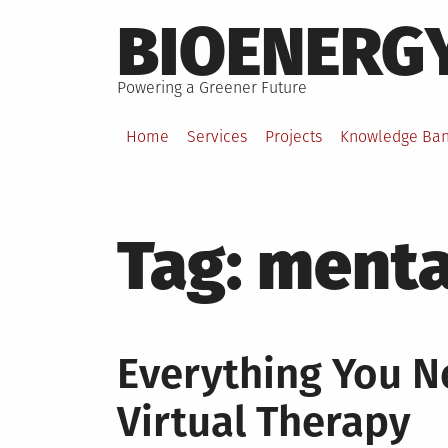
Skip
BIOENERG
to
content
Powering a Greener Future
Home
Services
Projects
Knowledge Ba
Tag:
mental
Everything You 
Virtual Therapy