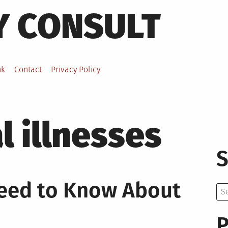
Y CONSULT
nk
Contact
Privacy Policy
 illnesses
S
Need to Know About
Se
for:
P