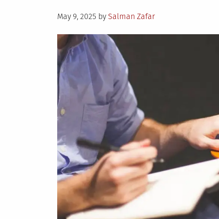
Posted
May 9, 2025
by
Salman Zafar
on