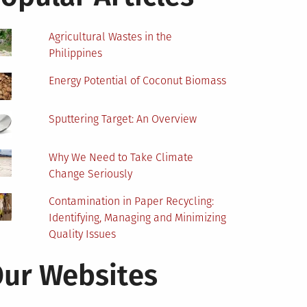
Agricultural Wastes in the
Philippines
Energy Potential of Coconut Biomass
Sputtering Target: An Overview
Why We Need to Take Climate
Change Seriously
Contamination in Paper Recycling:
Identifying, Managing and Minimizing
Quality Issues
ur Websites