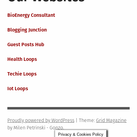
BioEnergy Consultant
Blogging Junction
Guest Posts Hub
Health Loops
Techie Loops
Iot Loops
Proudly powered by WordPress
|
Theme:
Grid Magazine
by Milen Petrinski - Gonzo.
Privacy & Cookies Policy