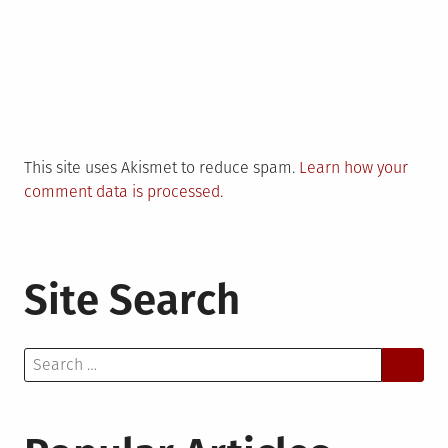
This site uses Akismet to reduce spam.
Learn how your
comment data is processed.
Site Search
Search
for: