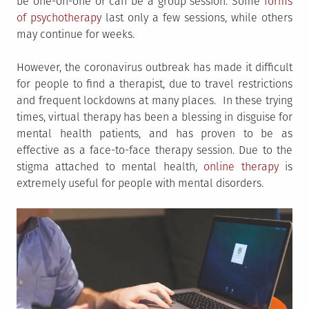
be one-on-one or can be a group session. Some
forms
of psychotherapy
last only a few sessions, while others
may continue for weeks.
However, the coronavirus outbreak has made it difficult
for people to find a therapist, due to travel restrictions
and frequent lockdowns at many places. In these trying
times, virtual therapy has been a blessing in disguise for
mental health patients, and has proven to be as
effective as a face-to-face therapy session. Due to the
stigma attached to mental health,
online therapy
is
extremely useful for people with mental disorders.