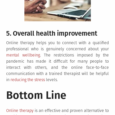
5. Overall health improvement
Online therapy helps you to connect with a qualified
professional who is genuinely concerned about your
mental wellbeing
. The restrictions imposed by the
pandemic has made it difficult for many people to
interact with others, and the online face-to-face
communication with a trained therapist will be helpful
in
reducing the stress
levels.
Bottom Line
Online therapy
is an effective and proven alternative to