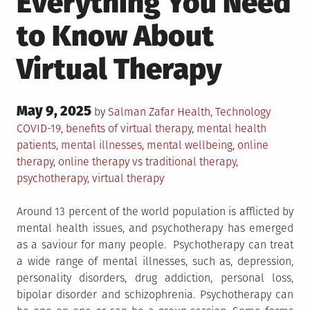
Everything You Need
to Know About
Virtual Therapy
Posted
May 9, 2025
Posted
Tagged
by
Salman Zafar
Health
,
Technology
on
in
COVID-19
,
benefits of virtual therapy
,
mental health
patients
,
mental illnesses
,
mental wellbeing
,
online
therapy
,
online therapy vs traditional therapy
,
psychotherapy
,
virtual therapy
Around 13 percent of the world population is afflicted by
mental health issues, and psychotherapy has emerged
as a saviour for many people. Psychotherapy can treat
a wide range of mental illnesses, such as, depression,
personality disorders, drug addiction, personal loss,
bipolar disorder and schizophrenia. Psychotherapy can