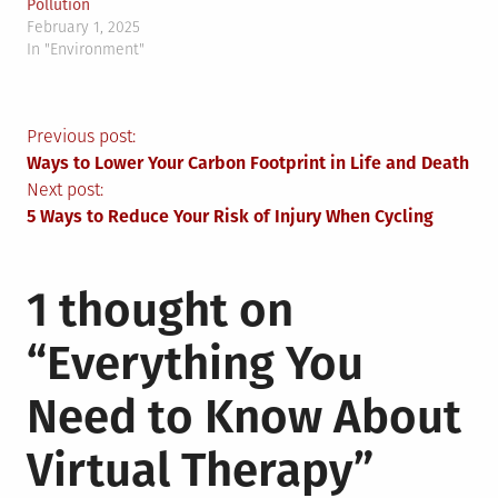
Pollution
February 1, 2025
In "Environment"
Post
Previous post:
Ways to Lower Your Carbon Footprint in Life and Death
navigation
Next post:
5 Ways to Reduce Your Risk of Injury When Cycling
1 thought on
“
Everything You
Need to Know About
Virtual Therapy
”