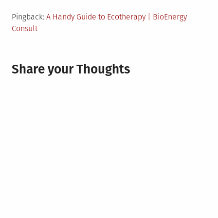
Pingback:
A Handy Guide to Ecotherapy | BioEnergy
Consult
Share your Thoughts