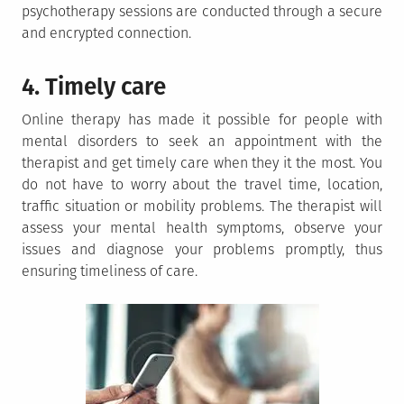
psychotherapy sessions are conducted through a secure
and encrypted connection.
4. Timely care
Online therapy has made it possible for people with
mental disorders to seek an appointment with the
therapist and get timely care when they it the most. You
do not have to worry about the travel time, location,
traffic situation or mobility problems. The therapist will
assess your mental health symptoms, observe your
issues and diagnose your problems promptly, thus
ensuring timeliness of care.