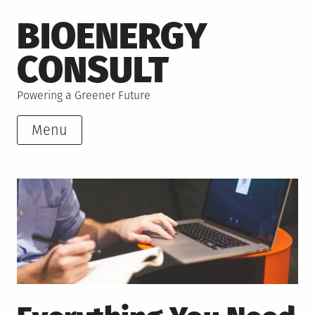
Skip
BIOENERGY
to
content
CONSULT
Powering a Greener Future
Menu