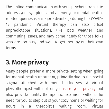
The online communication with your psychotherapist to
address your symptoms and answer your mental health-
related queries is a major advantage during the COVID-
19 pandemic. Virtual therapy can also offset
unpredictable situations, like bad weather and
commuting issues, and may come handy for those folks
who are too busy and want to get therapy on their own
terms.
3. More privacy
Many people prefer a more private setting when going
for mental health treatment, primarily due to the social
stigma attached with mental illnesses. A virtual
physiotherapist will not only
ensure your privacy
but
also provide quality therapeutic treatment without the
need for you to step out of your cozy home or waiting for
hours in a therapist’s waiting room. Virtual