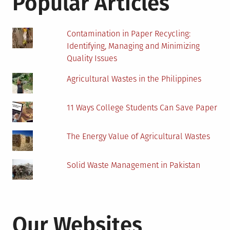
Popular Articles
Contamination in Paper Recycling:
Identifying, Managing and Minimizing
Quality Issues
Agricultural Wastes in the Philippines
11 Ways College Students Can Save Paper
The Energy Value of Agricultural Wastes
Solid Waste Management in Pakistan
Our Websites