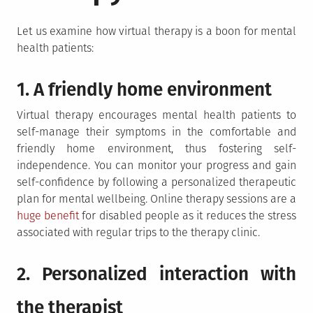
Let us examine how virtual therapy is a boon for mental
health patients:
1. A friendly home environment
Virtual therapy encourages mental health patients to
self-manage their symptoms in the comfortable and
friendly home environment, thus fostering self-
independence. You can monitor your progress and gain
self-confidence by following a personalized therapeutic
plan for mental wellbeing. Online therapy sessions are a
huge benefit
for disabled people as it reduces the stress
associated with regular trips to the therapy clinic.
2. Personalized interaction with
the therapist