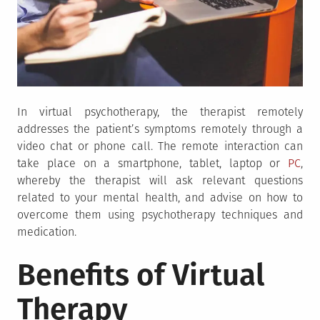
In virtual psychotherapy, the therapist remotely
addresses the patient’s symptoms remotely through a
video chat or phone call. The remote interaction can
take place on a smartphone, tablet, laptop or
PC
,
whereby the therapist will ask relevant questions
related to your mental health, and advise on how to
overcome them using psychotherapy techniques and
medication.
Benefits of Virtual
Therapy