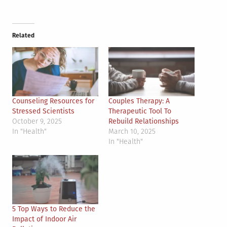
Related
Counseling Resources for
Couples Therapy: A
Stressed Scientists
Therapeutic Tool To
October 9, 2025
Rebuild Relationships
In "Health"
March 10, 2025
In "Health"
5 Top Ways to Reduce the
Impact of Indoor Air