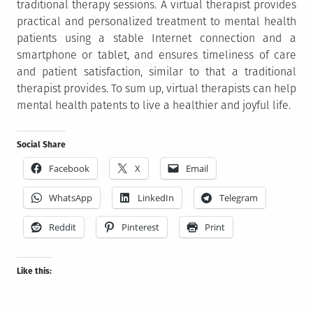
traditional therapy sessions. A virtual therapist provides
practical and personalized treatment to mental health
patients using a stable Internet connection and a
smartphone or tablet, and ensures timeliness of care
and patient satisfaction, similar to that a traditional
therapist provides. To sum up, virtual therapists can help
mental health patents to live a healthier and joyful life.
Social Share
Facebook
X
Email
WhatsApp
LinkedIn
Telegram
Reddit
Pinterest
Print
Like this: