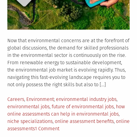
Now that environmental concerns are at the forefront of
global discussions, the demand for skilled professionals
in the environmental sector is continuously on the rise.
From renewable energy to sustainable development,
the environmental job market is evolving rapidly. Thus,
navigating this fast-evolving landscape requires you to
not only possess the right skills but also to […]
Posted
Tagged
Careers
,
Environment
environmental industry jobs
,
in
environmental jobs
,
future of environmental jobs
,
how
online assessments can help in environmental jobs
,
niche specializations
,
online assessment benefits
,
online
on
assessments
1 Comment
The