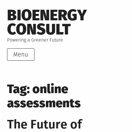
Skip
BIOENERGY
to
content
CONSULT
Powering a Greener Future
Menu
Tag:
online
assessments
The Future of