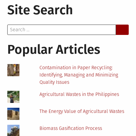
Site Search
Future
of
Environmental
Search
Jobs:
for:
Navigating
Career
Popular Articles
Paths
with
Online
Contamination in Paper Recycling:
Assessments
Identifying, Managing and Minimizing
Quality Issues
Agricultural Wastes in the Philippines
The Energy Value of Agricultural Wastes
Biomass Gasification Process