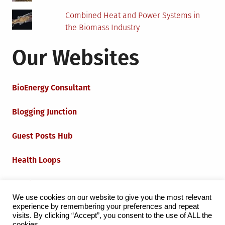
Combined Heat and Power Systems in
the Biomass Industry
Our Websites
BioEnergy Consultant
Blogging Junction
Guest Posts Hub
Health Loops
Techie Loops
We use cookies on our website to give you the most relevant
experience by remembering your preferences and repeat
Iot Loops
visits. By clicking “Accept”, you consent to the use of ALL the
cookies.