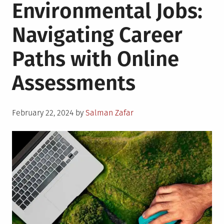
Environmental Jobs:
Navigating Career
Paths with Online
Assessments
Posted
February 22, 2024
by
Salman Zafar
on