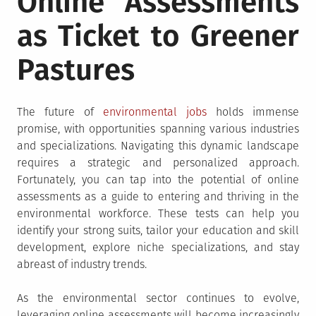
Online Assessments
as Ticket to Greener
Pastures
The future of
environmental jobs
holds immense
promise, with opportunities spanning various industries
and specializations. Navigating this dynamic landscape
requires a strategic and personalized approach.
Fortunately, you can tap into the potential of online
assessments as a guide to entering and thriving in the
environmental workforce. These tests can help you
identify your strong suits, tailor your education and skill
development, explore niche specializations, and stay
abreast of industry trends.
As the environmental sector continues to evolve,
leveraging online assessments will become increasingly