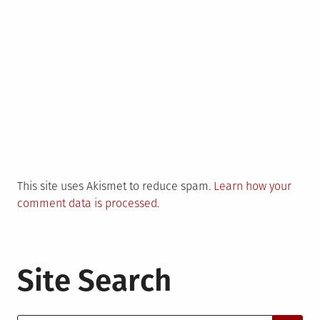
This site uses Akismet to reduce spam.
Learn how your
comment data is processed.
Site Search