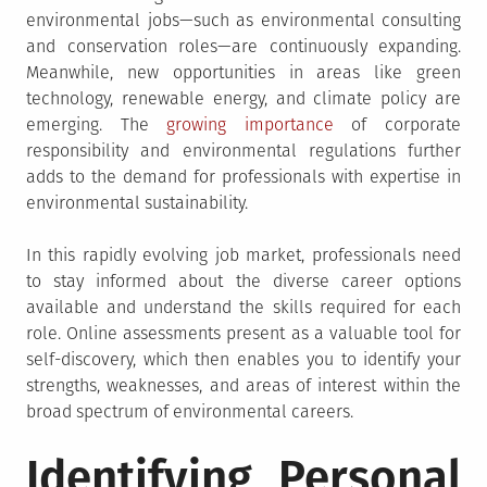
environmental jobs—such as environmental consulting
and conservation roles—are continuously expanding.
Meanwhile, new opportunities in areas like green
technology, renewable energy, and climate policy are
emerging. The
growing importance
of corporate
responsibility and environmental regulations further
adds to the demand for professionals with expertise in
environmental sustainability.
In this rapidly evolving job market, professionals need
to stay informed about the diverse career options
available and understand the skills required for each
role. Online assessments present as a valuable tool for
self-discovery, which then enables you to identify your
strengths, weaknesses, and areas of interest within the
broad spectrum of environmental careers.
Identifying Personal