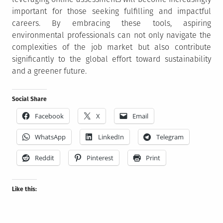
important for those seeking fulfilling and impactful
careers. By embracing these tools, aspiring
environmental professionals can not only navigate the
complexities of the job market but also contribute
significantly to the global effort toward sustainability
and a greener future.
Social Share
Facebook
X
Email
WhatsApp
LinkedIn
Telegram
Reddit
Pinterest
Print
Like this: