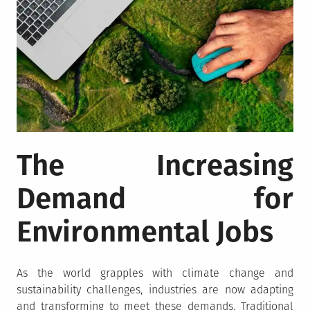
The Increasing
Demand for
Environmental Jobs
As the world grapples with climate change and
sustainability challenges, industries are now adapting
and transforming to meet these demands. Traditional