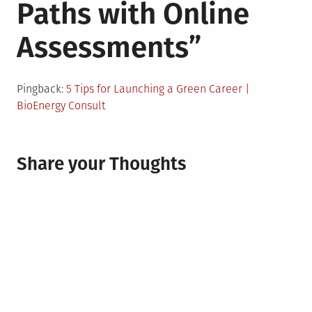
Paths with Online
Assessments
”
Pingback:
5 Tips for Launching a Green Career |
BioEnergy Consult
Share your Thoughts