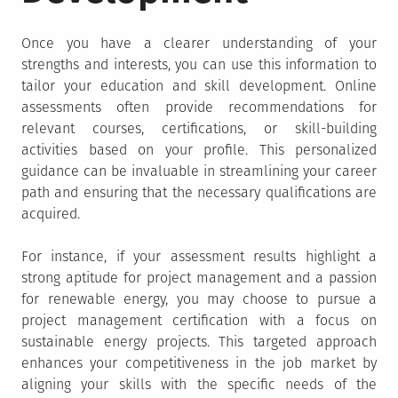
Once you have a clearer understanding of your
strengths and interests, you can use this information to
tailor your education and skill development. Online
assessments often provide recommendations for
relevant courses, certifications, or skill-building
activities based on your profile. This personalized
guidance can be invaluable in streamlining your career
path and ensuring that the necessary qualifications are
acquired.
For instance, if your assessment results highlight a
strong aptitude for project management and a passion
for renewable energy, you may choose to pursue a
project management certification with a focus on
sustainable energy projects. This targeted approach
enhances your competitiveness in the job market by
aligning your skills with the specific needs of the