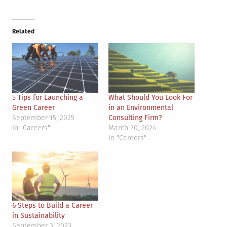
Related
5 Tips for Launching a
What Should You Look For
Green Career
in an Environmental
September 15, 2025
Consulting Firm?
In "Careers"
March 20, 2024
In "Careers"
6 Steps to Build a Career
in Sustainability
September 3, 2023