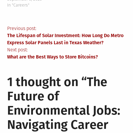
In "Careers"
Post
Previous post:
The Lifespan of Solar Investment: How Long Do Metro
navigation
Express Solar Panels Last in Texas Weather?
Next post:
What are the Best Ways to Store Bitcoins?
1 thought on “
The
Future of
Environmental Jobs:
Navigating Career