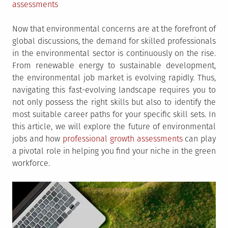
assessments
Now that environmental concerns are at the forefront of
global discussions, the demand for skilled professionals
in the environmental sector is continuously on the rise.
From renewable energy to sustainable development,
the environmental job market is evolving rapidly. Thus,
navigating this fast-evolving landscape requires you to
not only possess the right skills but also to identify the
most suitable career paths for your specific skill sets. In
this article, we will explore the future of environmental
jobs and how
professional growth assessments
can play
a pivotal role in helping you find your niche in the green
workforce.