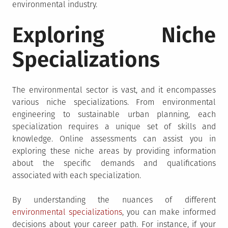
environmental industry.
Exploring Niche
Specializations
The environmental sector is vast, and it encompasses
various niche specializations. From environmental
engineering to sustainable urban planning, each
specialization requires a unique set of skills and
knowledge. Online assessments can assist you in
exploring these niche areas by providing information
about the specific demands and qualifications
associated with each specialization.
By understanding the nuances of different
environmental specializations
, you can make informed
decisions about your career path. For instance, if your