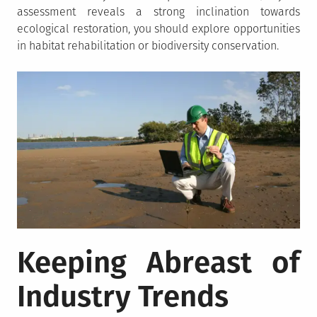
assessment reveals a strong inclination towards
ecological restoration, you should explore opportunities
in habitat rehabilitation or biodiversity conservation.
Keeping Abreast of
Industry Trends