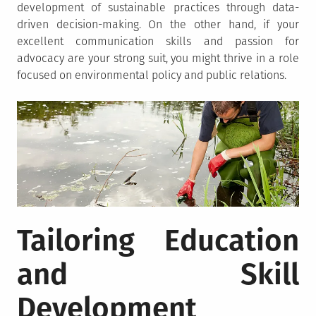
development of sustainable practices through data-
driven decision-making. On the other hand, if your
excellent communication skills and passion for
advocacy are your strong suit, you might thrive in a role
focused on environmental policy and public relations.
Tailoring Education
and Skill
Development