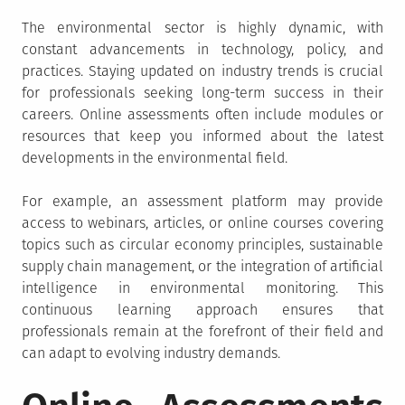
The environmental sector is highly dynamic, with
constant advancements in technology, policy, and
practices. Staying updated on industry trends is crucial
for professionals seeking long-term success in their
careers. Online assessments often include modules or
resources that keep you informed about the latest
developments in the environmental field.
For example, an assessment platform may provide
access to webinars, articles, or online courses covering
topics such as circular economy principles, sustainable
supply chain management, or the integration of artificial
intelligence in environmental monitoring. This
continuous learning approach ensures that
professionals remain at the forefront of their field and
can adapt to evolving industry demands.