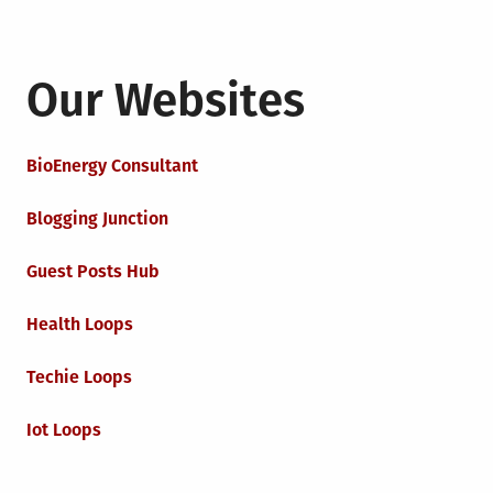
Our Websites
BioEnergy Consultant
Blogging Junction
Guest Posts Hub
Health Loops
Techie Loops
Iot Loops