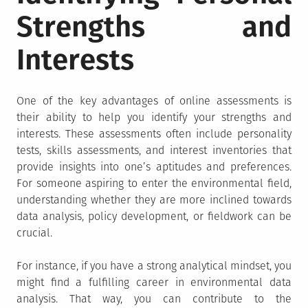
Strengths and
Interests
One of the key advantages of online assessments is
their ability to help you identify your strengths and
interests. These assessments often include personality
tests, skills assessments, and interest inventories that
provide insights into one’s aptitudes and preferences.
For someone aspiring to enter the environmental field,
understanding whether they are more inclined towards
data analysis, policy development, or fieldwork can be
crucial.
For instance, if you have a strong analytical mindset, you
might find a fulfilling career in environmental data
analysis. That way, you can contribute to the