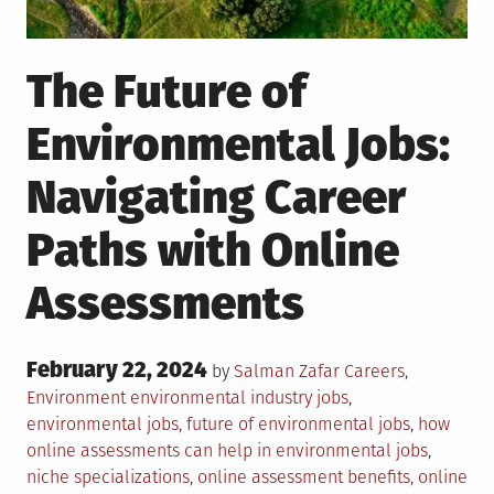
The Future of
Environmental Jobs:
Navigating Career
Paths with Online
Assessments
Posted
February 22, 2024
Posted
by
Salman Zafar
Careers
,
on
in
Tagged
Environment
environmental industry jobs
,
environmental jobs
,
future of environmental jobs
,
how
online assessments can help in environmental jobs
,
niche specializations
,
online assessment benefits
,
online