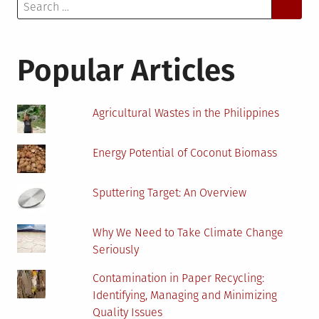
Search
for:
Popular Articles
Agricultural Wastes in the Philippines
Energy Potential of Coconut Biomass
Sputtering Target: An Overview
Why We Need to Take Climate Change
Seriously
Contamination in Paper Recycling:
Identifying, Managing and Minimizing
Quality Issues