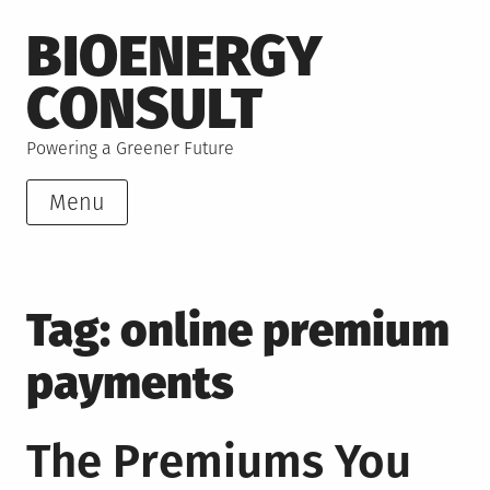
Skip
BIOENERGY
to
content
CONSULT
Powering a Greener Future
Menu
Tag:
online premium
payments
The Premiums You