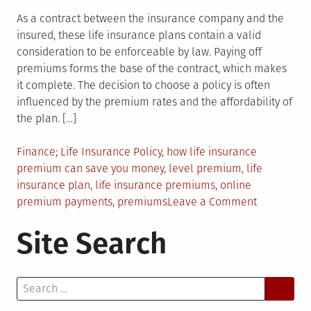
As a contract between the insurance company and the
insured, these life insurance plans contain a valid
consideration to be enforceable by law. Paying off
premiums forms the base of the contract, which makes
it complete. The decision to choose a policy is often
influenced by the premium rates and the affordability of
the plan. […]
Posted
Tagged
Finance
Life Insurance Policy
,
how life insurance
in
premium can save you money
,
level premium
,
life
insurance plan
,
life insurance premiums
,
online
on
premium payments
,
premiums
Leave a Comment
The
Site Search
Premiums
You
Pay
Search
Actually
for:
Save