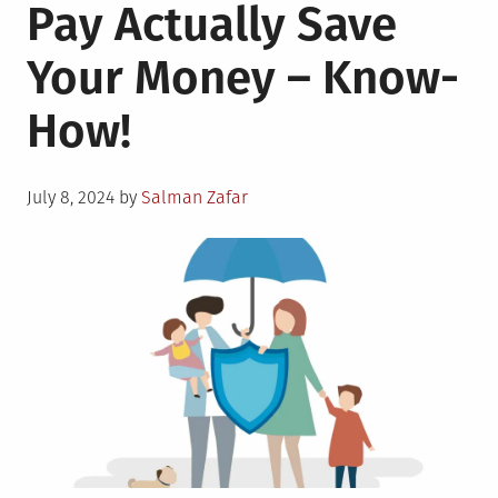
Pay Actually Save
Your Money – Know-
How!
Posted
July 8, 2024
by
Salman Zafar
on