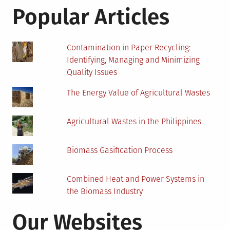
Your
Popular Articles
Money
–
Know-
Contamination in Paper Recycling:
How!
Identifying, Managing and Minimizing
Quality Issues
The Energy Value of Agricultural Wastes
Agricultural Wastes in the Philippines
Biomass Gasification Process
Combined Heat and Power Systems in
the Biomass Industry
Our Websites