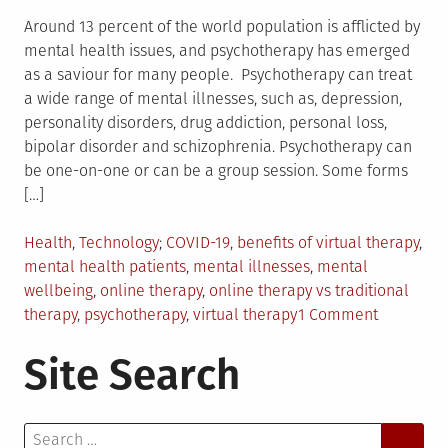
Around 13 percent of the world population is afflicted by
mental health issues, and psychotherapy has emerged
as a saviour for many people. Psychotherapy can treat
a wide range of mental illnesses, such as, depression,
personality disorders, drug addiction, personal loss,
bipolar disorder and schizophrenia. Psychotherapy can
be one-on-one or can be a group session. Some forms
[…]
Posted
Tagged
Health
,
Technology
COVID-19
,
benefits of virtual therapy
,
in
mental health patients
,
mental illnesses
,
mental
wellbeing
,
online therapy
,
online therapy vs traditional
on
therapy
,
psychotherapy
,
virtual therapy
1 Comment
Everythin
Site Search
You
Need
to
Search
Know