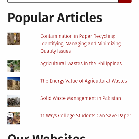
for:
About
Virtual
Popular Articles
Therapy
Contamination in Paper Recycling:
Identifying, Managing and Minimizing
Quality Issues
Agricultural Wastes in the Philippines
The Energy Value of Agricultural Wastes
Solid Waste Management in Pakistan
11 Ways College Students Can Save Paper