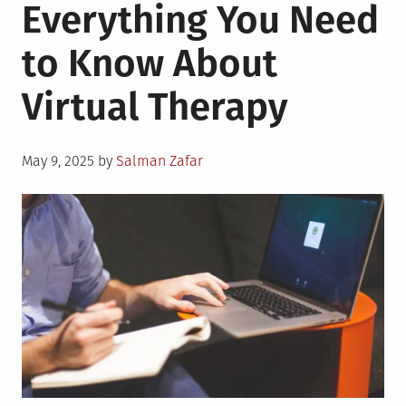
Everything You Need
to Know About
Virtual Therapy
Posted
May 9, 2025
by
Salman Zafar
on