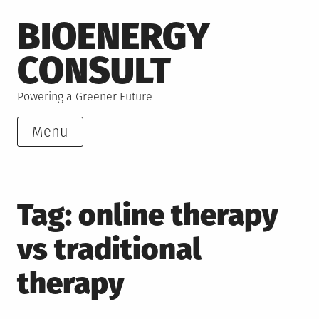
Skip
BIOENERGY
to
content
CONSULT
Powering a Greener Future
Menu
Tag:
online therapy
vs traditional
therapy