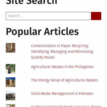
Site Search
Understanding
the
Search
Major
for:
Issues
Popular Articles
Contamination in Paper Recycling:
Identifying, Managing and Minimizing
Quality Issues
Agricultural Wastes in the Philippines
The Energy Value of Agricultural Wastes
Solid Waste Management in Pakistan
11 Ways College Students Can Save Paper