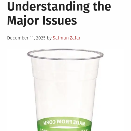
Understanding the
Major Issues
Posted
December 11, 2025
by
Salman Zafar
on