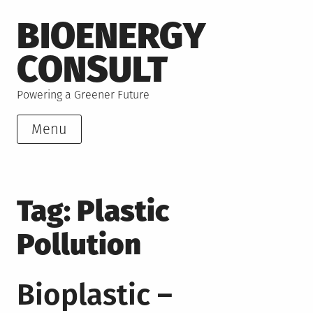
Skip
BIOENERGY
to
content
CONSULT
Powering a Greener Future
Menu
Tag:
Plastic
Pollution
Bioplastic –