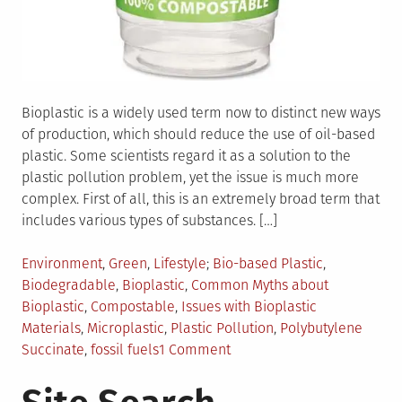
Bioplastic is a widely used term now to distinct new ways
of production, which should reduce the use of oil-based
plastic. Some scientists regard it as a solution to the
plastic pollution problem, yet the issue is much more
complex. First of all, this is an extremely broad term that
includes various types of substances. […]
Posted
Tagged
Environment
,
Green
,
Lifestyle
Bio-based Plastic
,
in
Biodegradable
,
Bioplastic
,
Common Myths about
Bioplastic
,
Compostable
,
Issues with Bioplastic
Materials
,
Microplastic
,
Plastic Pollution
,
Polybutylene
on
Succinate
,
fossil fuels
1 Comment
Bioplastic
–