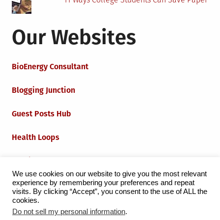
Our Websites
BioEnergy Consultant
Blogging Junction
Guest Posts Hub
Health Loops
Techie Loops
We use cookies on our website to give you the most relevant
experience by remembering your preferences and repeat
Iot Loops
visits. By clicking “Accept”, you consent to the use of ALL the
cookies.
Do not sell my personal information
.