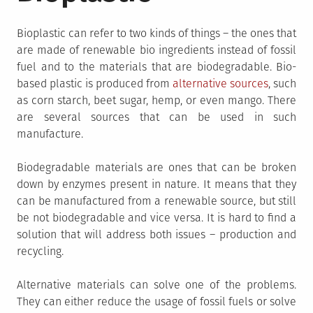
Bioplastic can refer to two kinds of things – the ones that
are made of renewable bio ingredients instead of fossil
fuel and to the materials that are biodegradable. Bio-
based plastic is produced from
alternative sources
, such
as corn starch, beet sugar, hemp, or even mango. There
are several sources that can be used in such
manufacture.
Biodegradable materials are ones that can be broken
down by enzymes present in nature. It means that they
can be manufactured from a renewable source, but still
be not biodegradable and vice versa. It is hard to find a
solution that will address both issues – production and
recycling.
Alternative materials can solve one of the problems.
They can either reduce the usage of fossil fuels or solve