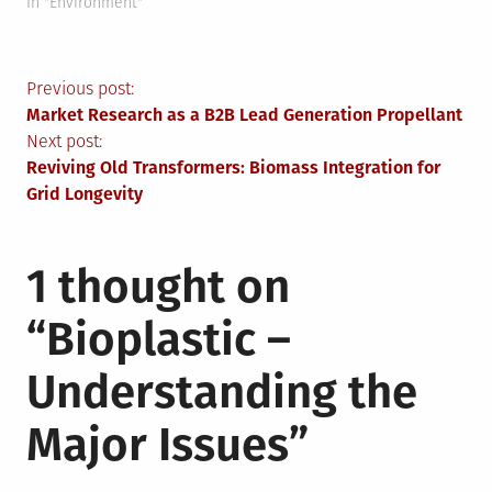
In "Environment"
Post
Previous post:
Market Research as a B2B Lead Generation Propellant
navigation
Next post:
Reviving Old Transformers: Biomass Integration for
Grid Longevity
1 thought on
“
Bioplastic –
Understanding the
Major Issues
”