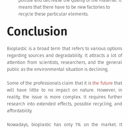
pollute and decrease the quality of the material. It
means that there have to be new factories to
recycle these particular elements.
Conclusion
Bioplastic is a broad term that refers to various options
regarding sources and degradability. It attracts a lot of
attention from scientists, researchers, and the general
public as the environmental situation is declining.
Some of the professionals claim that it is
the future
that
will have little to no impact on nature. However, in
reality, the issue is more complex. It requires further
research into extended effects, possible recycling, and
affordability.
Nowadays, bioplastic has only 1% on the market. It