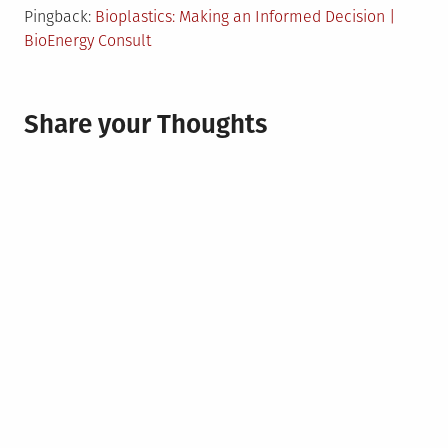
Pingback:
Bioplastics: Making an Informed Decision |
BioEnergy Consult
Share your Thoughts