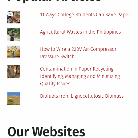
11 Ways College Students Can Save Paper
Agricultural Wastes in the Philippines
How to Wire a 220V Air Compressor
Pressure Switch
Contamination in Paper Recycling:
Identifying, Managing and Minimizing
Quality Issues
Biofuels from Lignocellulosic Biomass
Our Websites