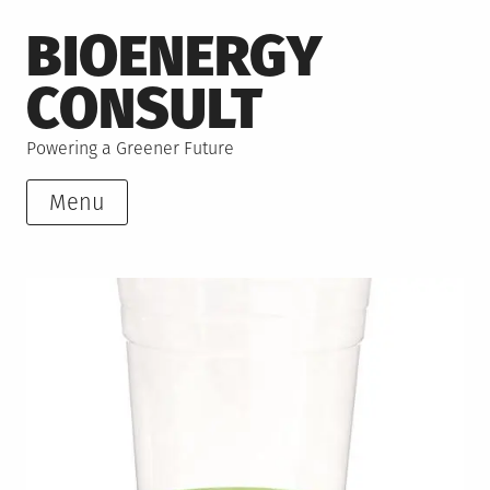
Skip
BIOENERGY
to
content
CONSULT
Powering a Greener Future
Menu