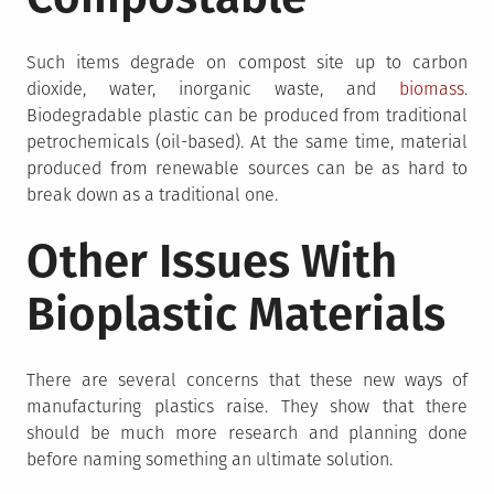
Such items degrade on compost site up to carbon
dioxide, water, inorganic waste, and
biomass
.
Biodegradable plastic can be produced from traditional
petrochemicals (oil-based). At the same time, material
produced from renewable sources can be as hard to
break down as a traditional one.
Other Issues With
Bioplastic Materials
There are several concerns that these new ways of
manufacturing plastics raise. They show that there
should be much more research and planning done
before naming something an ultimate solution.