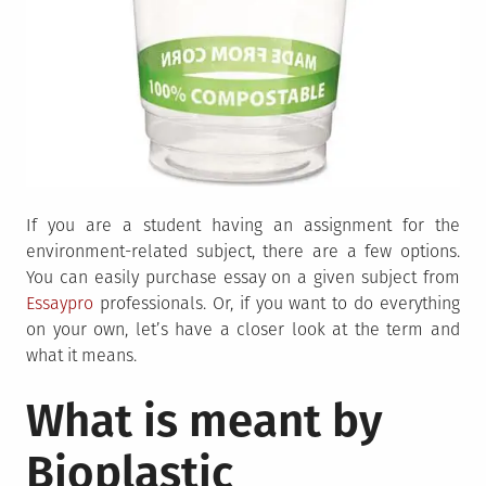
If you are a student having an assignment for the
environment-related subject, there are a few options.
You can easily purchase essay on a given subject from
Essaypro
professionals. Or, if you want to do everything
on your own, let’s have a closer look at the term and
what it means.
What is meant by
Bioplastic