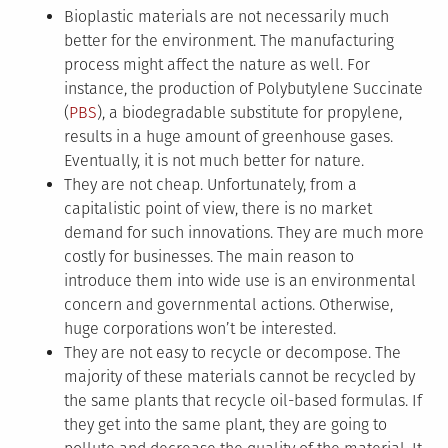
Bioplastic materials are not necessarily much
better for the environment. The manufacturing
process might affect the nature as well. For
instance, the production of Polybutylene Succinate
(
PBS
), a biodegradable substitute for propylene,
results in a huge amount of greenhouse gases.
Eventually, it is not much better for nature.
They are not cheap. Unfortunately, from a
capitalistic point of view, there is no market
demand for such innovations. They are much more
costly for businesses. The main reason to
introduce them into wide use is an environmental
concern and governmental actions. Otherwise,
huge corporations won’t be interested.
They are not easy to recycle or decompose. The
majority of these materials cannot be recycled by
the same plants that recycle oil-based formulas. If
they get into the same plant, they are going to