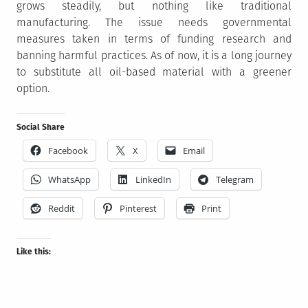
grows steadily, but nothing like traditional
manufacturing. The issue needs governmental
measures taken in terms of funding research and
banning harmful practices. As of now, it is a long journey
to substitute all oil-based material with a greener
option.
Social Share
Facebook
X
Email
WhatsApp
LinkedIn
Telegram
Reddit
Pinterest
Print
Like this: