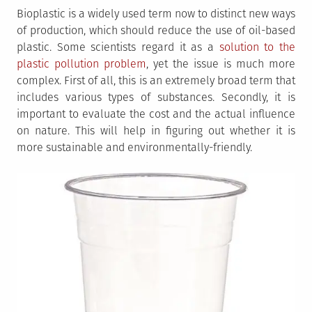
Bioplastic is a widely used term now to distinct new ways
of production, which should reduce the use of oil-based
plastic. Some scientists regard it as a
solution to the
plastic pollution problem
, yet the issue is much more
complex. First of all, this is an extremely broad term that
includes various types of substances. Secondly, it is
important to evaluate the cost and the actual influence
on nature. This will help in figuring out whether it is
more sustainable and environmentally-friendly.