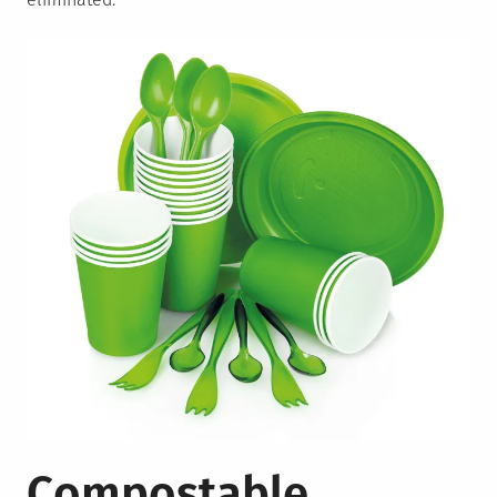
Compostable