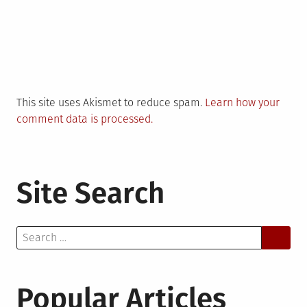
This site uses Akismet to reduce spam.
Learn how your
comment data is processed.
Site Search
Search
for:
Popular Articles