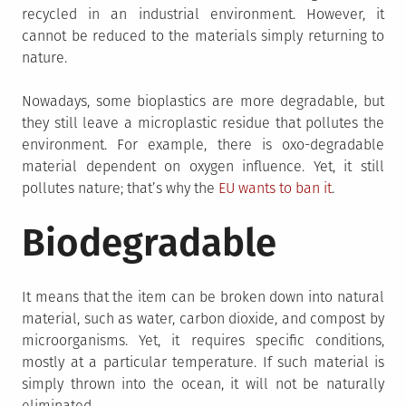
recycled in an industrial environment. However, it
cannot be reduced to the materials simply returning to
nature.
Nowadays, some bioplastics are more degradable, but
they still leave a microplastic residue that pollutes the
environment. For example, there is oxo-degradable
material dependent on oxygen influence. Yet, it still
pollutes nature; that’s why the
EU wants to ban it
.
Biodegradable
It means that the item can be broken down into natural
material, such as water, carbon dioxide, and compost by
microorganisms. Yet, it requires specific conditions,
mostly at a particular temperature. If such material is
simply thrown into the ocean, it will not be naturally
eliminated.