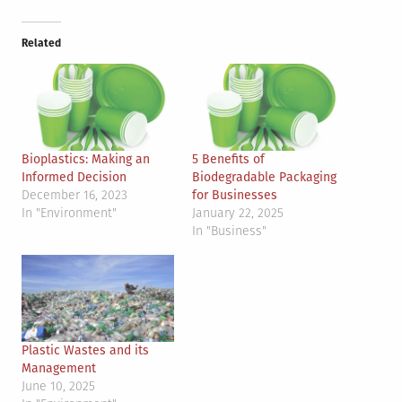
Related
Bioplastics: Making an
5 Benefits of
Informed Decision
Biodegradable Packaging
December 16, 2023
for Businesses
In "Environment"
January 22, 2025
In "Business"
Plastic Wastes and its
Management
June 10, 2025