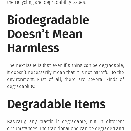
the recycling and degradability issues.
Biodegradable
Doesn’t Mean
Harmless
The next issue is that even if a thing can be degradable,
it doesn’t necessarily mean that it is not harmful to the
environment. First of all, there are several kinds of
degradability.
Degradable Items
Basically, any plastic is degradable, but in different
circumstances. The traditional one can be degraded and