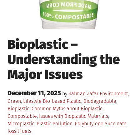
Bioplastic –
Understanding the
Major Issues
Posted
December 11, 2025
Posted
by
Salman Zafar
Environment
,
on
in
Tagged
Green
,
Lifestyle
Bio-based Plastic
,
Biodegradable
,
Bioplastic
,
Common Myths about Bioplastic
,
Compostable
,
Issues with Bioplastic Materials
,
Microplastic
,
Plastic Pollution
,
Polybutylene Succinate
,
fossil fuels