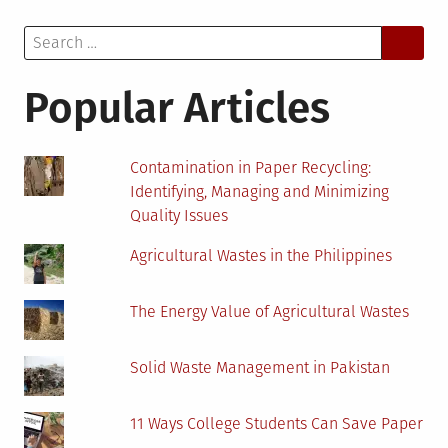
Solution
Search
for
for:
Automated
Compliance?
Popular Articles
Contamination in Paper Recycling:
Identifying, Managing and Minimizing
Quality Issues
Agricultural Wastes in the Philippines
The Energy Value of Agricultural Wastes
Solid Waste Management in Pakistan
11 Ways College Students Can Save Paper