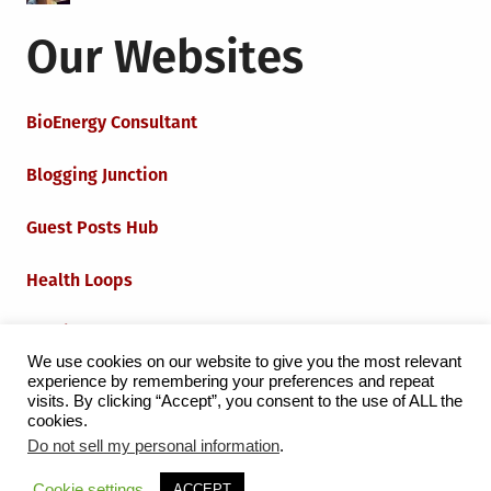
Our Websites
BioEnergy Consultant
Blogging Junction
Guest Posts Hub
Health Loops
Techie Loops
We use cookies on our website to give you the most relevant
experience by remembering your preferences and repeat
Iot Loops
visits. By clicking “Accept”, you consent to the use of ALL the
cookies.
Do not sell my personal information
.
Proudly powered by WordPress
|
Theme:
Grid Magazine
Cookie settings
ACCEPT