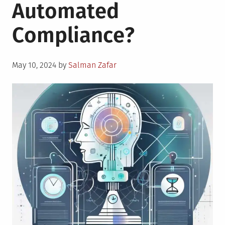
Automated
Compliance?
Posted
May 10, 2024
by
Salman Zafar
on