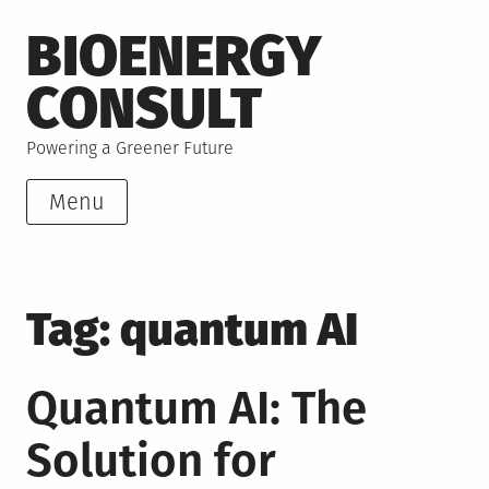
Skip
BIOENERGY
to
content
CONSULT
Powering a Greener Future
Menu
Tag:
quantum AI
Quantum AI: The
Solution for