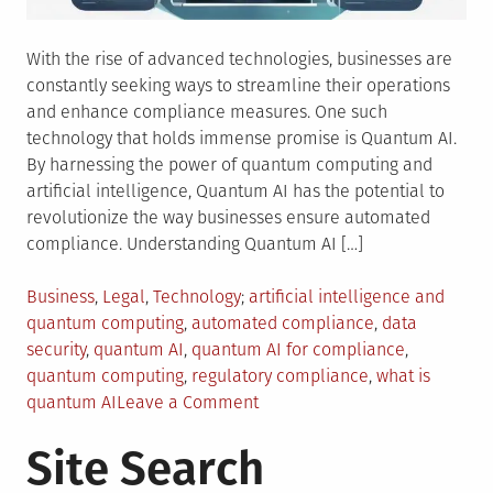
With the rise of advanced technologies, businesses are
constantly seeking ways to streamline their operations
and enhance compliance measures. One such
technology that holds immense promise is Quantum AI.
By harnessing the power of quantum computing and
artificial intelligence, Quantum AI has the potential to
revolutionize the way businesses ensure automated
compliance. Understanding Quantum AI […]
Posted
Tagged
Business
,
Legal
,
Technology
artificial intelligence and
in
quantum computing
,
automated compliance
,
data
security
,
quantum AI
,
quantum AI for compliance
,
quantum computing
,
regulatory compliance
,
what is
on
quantum AI
Leave a Comment
Quantum
Site Search
AI:
The