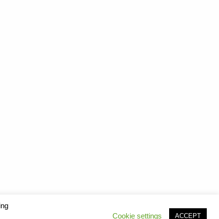
ing
Cookie settings
ACCEPT