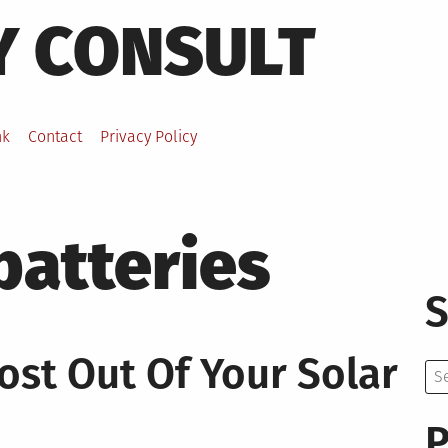
Y CONSULT
nk
Contact
Privacy Policy
batteries
S
ost Out Of Your Solar
Se
for:
P