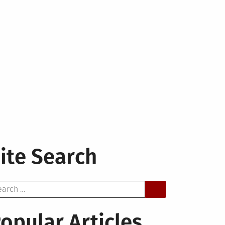
ite Search
arch
opular Articles