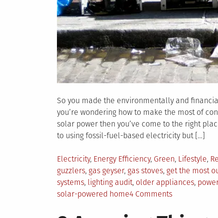
So you made the environmentally and financiall
you’re wondering how to make the most of conv
solar power then you’ve come to the right place
to using fossil-fuel-based electricity but […]
Posted
Electricity
,
Energy Efficiency
,
Green
,
Lifestyle
,
Re
in
guzzlers
,
gas geyser
,
gas stoves
,
get the most o
systems
,
lighting audit
,
older appliances
,
power-
on
solar-powered home
4 Comments
How
to