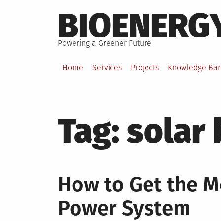
Skip
BIOENERG
to
content
Powering a Greener Future
Home
Services
Projects
Knowledge Ba
Tag:
solar 
How to Get the M
Power System