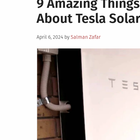
9 Amazing Things
Get
About Tesla Solar
the
Most
Out
Posted
Of
April 6, 2024
by
Salman Zafar
on
Your
Solar
Power
System