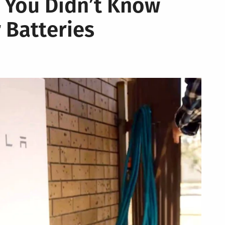
 You Didn’t Know
 Batteries