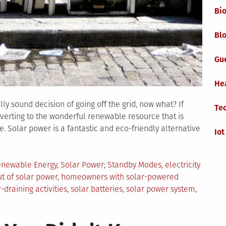
Bi
Blo
Gu
He
y sound decision of going off the grid, now what? If
Te
erting to the wonderful renewable resource that is
. Solar power is a fantastic and eco-friendly alternative
Iot
Tagged
newable Energy
,
Solar Power
Standby Modes
,
electricity
ut of solar power
,
homeowners with solar-powered
draining activities
,
solar batteries
,
solar power system
,