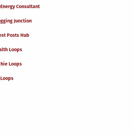
oEnergy Consultant
gging Junction
est Posts Hub
alth Loops
chie Loops
 Loops