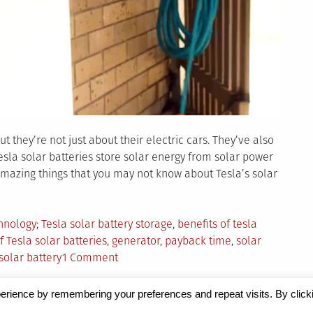
 they’re not just about their electric cars. They’ve also
sla solar batteries store solar energy from solar power
amazing things that you may not know about Tesla’s solar
Tagged
hnology
Tesla solar battery storage
,
benefits of tesla
f Tesla solar batteries
,
generator
,
payback time
,
solar
on
solar battery
1 Comment
9
Amazing
erience by remembering your preferences and repeat visits. By click
Things