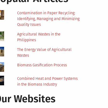
Contamination in Paper Recycling:
Identifying, Managing and Minimizing
Quality Issues
Agricultural Wastes in the
Philippines
The Energy Value of Agricultural
Wastes
Biomass Gasification Process
Combined Heat and Power Systems
in the Biomass Industry
ur Websites