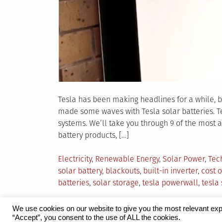
Tesla has been making headlines for a while, but
made some waves with Tesla solar batteries. Te
systems. We’ll take you through 9 of the most 
battery products, […]
Posted
Electricity
,
Renewable Energy
,
Solar Power
,
Tec
in
solar battery
,
blackouts
,
built-in inverter
,
cost o
batteries
,
solar storage
,
tesla powerwall
,
tesla 
We use cookies on our website to give you the most relevant exp
“Accept”, you consent to the use of ALL the cookies.