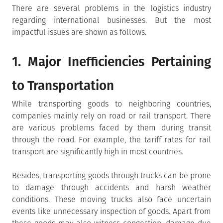
There are several problems in the logistics industry
regarding international businesses. But the most
impactful issues are shown as follows.
1. Major Inefficiencies Pertaining
to Transportation
While transporting goods to neighboring countries,
companies mainly rely on road or rail transport. There
are various problems faced by them during transit
through the road. For example, the tariff rates for rail
transport are significantly high in most countries.
Besides, transporting goods through trucks can be prone
to damage through accidents and harsh weather
conditions. These moving trucks also face uncertain
events like unnecessary inspection of goods. Apart from