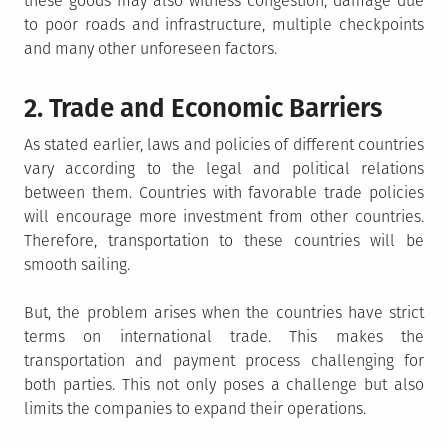
these goods may also witness congestion, damage due
to poor roads and infrastructure, multiple checkpoints
and many other unforeseen factors.
2. Trade and Economic Barriers
As stated earlier, laws and policies of different countries
vary according to the legal and political relations
between them. Countries with favorable trade policies
will encourage more investment from other countries.
Therefore, transportation to these countries will be
smooth sailing.
But, the problem arises when the countries have strict
terms on international trade. This makes the
transportation and payment process challenging for
both parties. This not only poses a challenge but also
limits the companies to expand their operations.