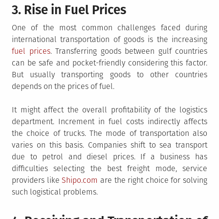
3. Rise in Fuel Prices
One of the most common challenges faced during
international transportation of goods is the increasing
fuel prices
. Transferring goods between gulf countries
can be safe and pocket-friendly considering this factor.
But usually transporting goods to other countries
depends on the prices of fuel.
It might affect the overall profitability of the logistics
department. Increment in fuel costs indirectly affects
the choice of trucks. The mode of transportation also
varies on this basis. Companies shift to sea transport
due to petrol and diesel prices. If a business has
difficulties selecting the best freight mode, service
providers like
Shipo.com
are the right choice for solving
such logistical problems.