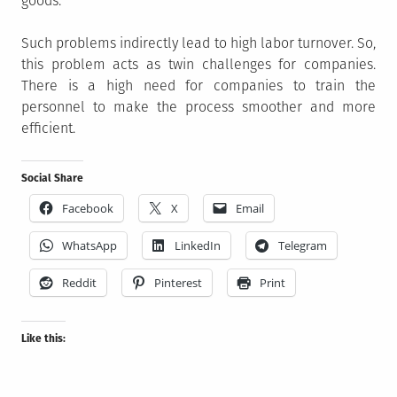
goods.
Such problems indirectly lead to high labor turnover. So,
this problem acts as twin challenges for companies.
There is a high need for companies to train the
personnel to make the process smoother and more
efficient.
Social Share
Facebook
X
Email
WhatsApp
LinkedIn
Telegram
Reddit
Pinterest
Print
Like this: