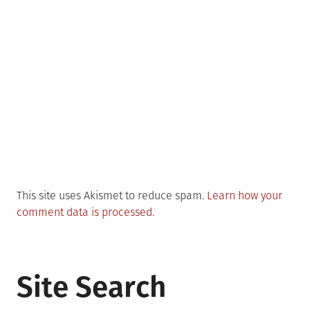
This site uses Akismet to reduce spam.
Learn how your
comment data is processed.
Site Search