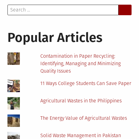
Search
for:
Popular Articles
Contamination in Paper Recycling:
Identifying, Managing and Minimizing
Quality Issues
11 Ways College Students Can Save Paper
Agricultural Wastes in the Philippines
The Energy Value of Agricultural Wastes
Solid Waste Management in Pakistan