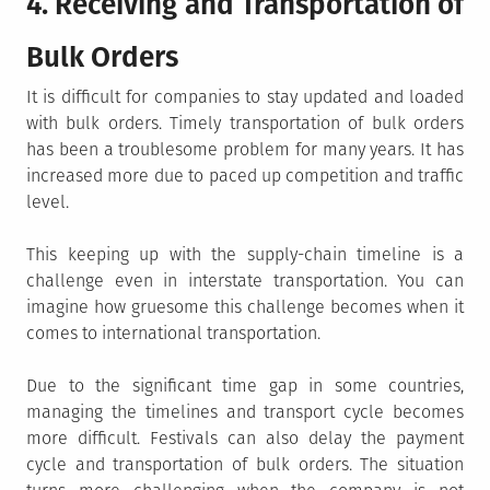
4. Receiving and Transportation of
Bulk Orders
It is difficult for companies to stay updated and loaded
with bulk orders. Timely transportation of bulk orders
has been a troublesome problem for many years. It has
increased more due to paced up competition and traffic
level.
This keeping up with the supply-chain timeline is a
challenge even in interstate transportation. You can
imagine how gruesome this challenge becomes when it
comes to international transportation.
Due to the significant time gap in some countries,
managing the timelines and transport cycle becomes
more difficult. Festivals can also delay the payment
cycle and transportation of bulk orders. The situation