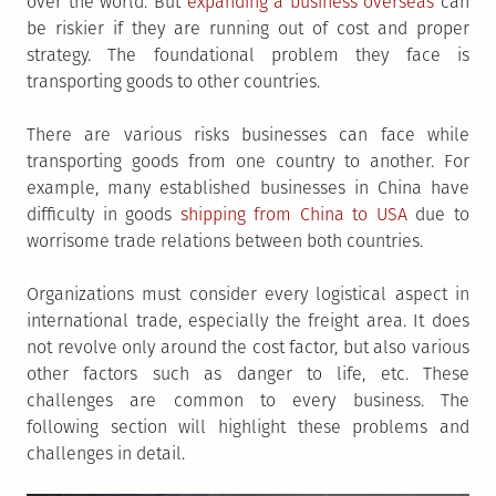
over the world. But
expanding a business overseas
can
be riskier if they are running out of cost and proper
strategy. The foundational problem they face is
transporting goods to other countries.
There are various risks businesses can face while
transporting goods from one country to another. For
example, many established businesses in China have
difficulty in goods
shipping from China to USA
due to
worrisome trade relations between both countries.
Organizations must consider every logistical aspect in
international trade, especially the freight area. It does
not revolve only around the cost factor, but also various
other factors such as danger to life, etc. These
challenges are common to every business. The
following section will highlight these problems and
challenges in detail.