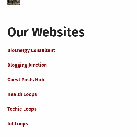
Our Websites
BioEnergy Consultant
Blogging Junction
Guest Posts Hub
Health Loops
Techie Loops
Iot Loops