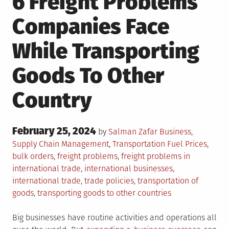
6 Freight Problems
Companies Face
While Transporting
Goods To Other
Country
Posted
February 25, 2024
Posted
by
Salman Zafar
Business
,
on
in
Tagged
Supply Chain Management
,
Transportation
Fuel Prices
,
bulk orders
,
freight problems
,
freight problems in
international trade
,
international businesses
,
international trade
,
trade policies
,
transportation of
goods
,
transporting goods to other countries
Big businesses have routine activities and operations all