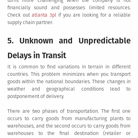
turns more challenging when the company is not
financially sound and possesses limited resources.
Check out
atlanta 3pl
if you are looking for a reliable
supply chain partner.
5. Unknown and Unpredictable
Delays in Transit
It is common to find variations in terrain in different
countries. This problem minimizes when you transport
goods within the national boundaries. These changes in
weather and geographical conditions lead to
postponement of delivery.
There are two phases of transportation. The first one
occurs to carry goods from manufacturing plants to
warehouses, and the second occurs to carry goods from
warehouses to the final destination (retailer or