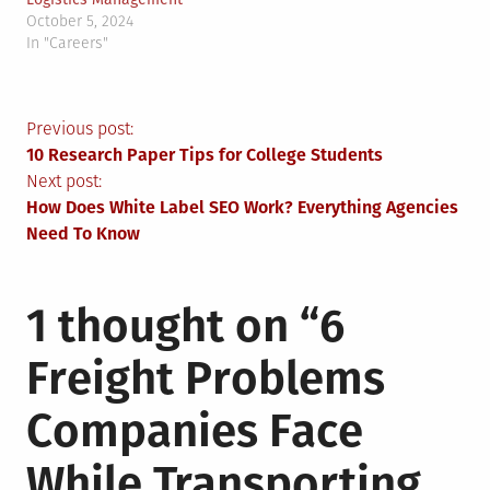
October 5, 2024
In "Careers"
Post
Previous post:
10 Research Paper Tips for College Students
navigation
Next post:
How Does White Label SEO Work? Everything Agencies
Need To Know
1 thought on “
6
Freight Problems
Companies Face
While Transporting