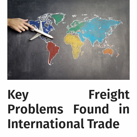
Key Freight
Problems Found in
International Trade