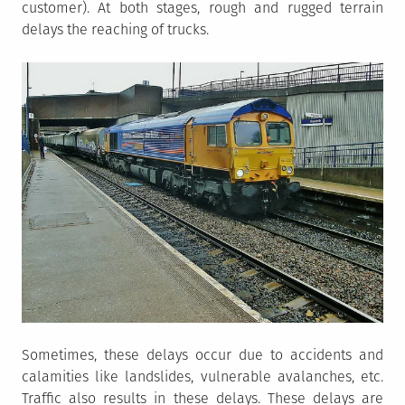
customer). At both stages, rough and rugged terrain
delays the reaching of trucks.
Sometimes, these delays occur due to accidents and
calamities like landslides, vulnerable avalanches, etc.
Traffic also results in these delays. These delays are