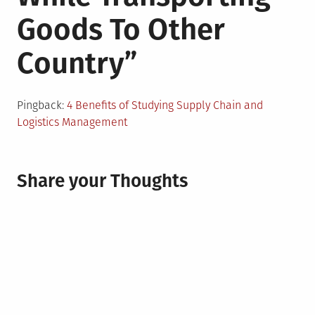
Goods To Other
Country
”
Pingback:
4 Benefits of Studying Supply Chain and
Logistics Management
Share your Thoughts