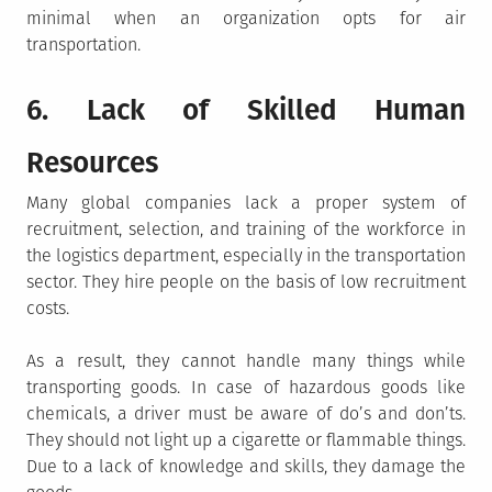
minimal when an organization opts for air
transportation.
6. Lack of Skilled Human
Resources
Many global companies lack a proper system of
recruitment, selection, and training of the workforce in
the logistics department, especially in the transportation
sector. They hire people on the basis of low recruitment
costs.
As a result, they cannot handle many things while
transporting goods. In case of hazardous goods like
chemicals, a driver must be aware of do’s and don’ts.
They should not light up a cigarette or flammable things.
Due to a lack of knowledge and skills, they damage the