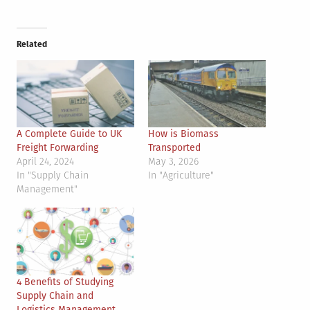
Related
A Complete Guide to UK
How is Biomass
Freight Forwarding
Transported
April 24, 2024
May 3, 2026
In "Supply Chain
In "Agriculture"
Management"
4 Benefits of Studying
Supply Chain and
Logistics Management