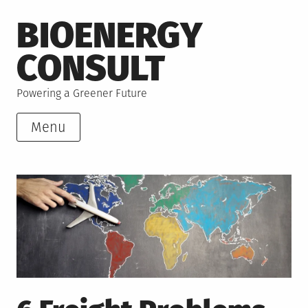
Skip
BIOENERGY
to
content
CONSULT
Powering a Greener Future
Menu