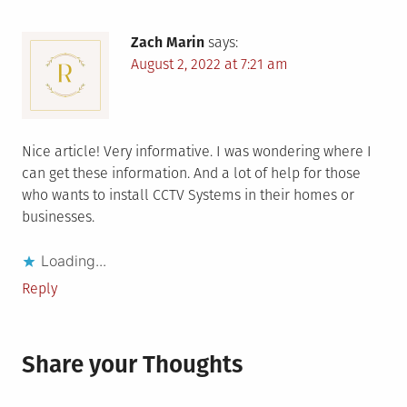
Zach Marin
says:
August 2, 2022 at 7:21 am
Nice article! Very informative. I was wondering where I
can get these information. And a lot of help for those
who wants to install CCTV Systems in their homes or
businesses.
Loading...
Reply
Share your Thoughts