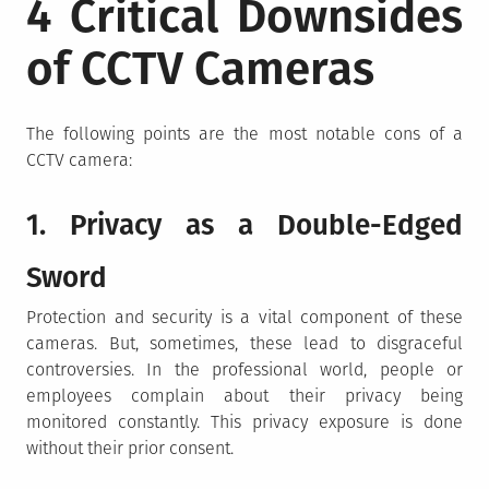
4 Critical Downsides
of CCTV Cameras
The following points are the most notable cons of a
CCTV camera:
1. Privacy as a Double-Edged
Sword
Protection and security is a vital component of these
cameras. But, sometimes, these lead to disgraceful
controversies. In the professional world, people or
employees complain about their privacy being
monitored constantly. This privacy exposure is done
without their prior consent.