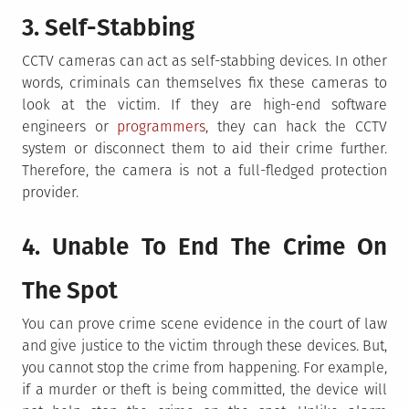
3. Self-Stabbing
CCTV cameras can act as self-stabbing devices. In other
words, criminals can themselves fix these cameras to
look at the victim. If they are high-end software
engineers or
programmers
, they can hack the CCTV
system or disconnect them to aid their crime further.
Therefore, the camera is not a full-fledged protection
provider.
4. Unable To End The Crime On
The Spot
You can prove crime scene evidence in the court of law
and give justice to the victim through these devices. But,
you cannot stop the crime from happening. For example,
if a murder or theft is being committed, the device will