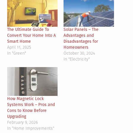
The Ultimate Guide To
Solar Panels – The
Convert Your Home Into A
Advantages and
Smart Home
Disadvantages for
April 11, 2025
Homeowners
In "Green"
October 30, 2024
In "Electricity"
How Magnetic Lock
Systems Work – Pros and
Cons to Know Before
Upgrading
February 9, 2026
In "Home Improvements"