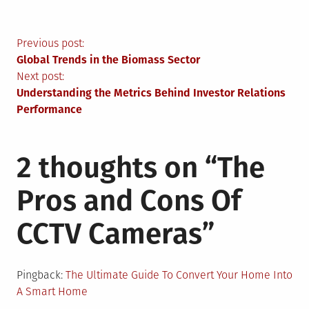
Post
Previous post:
Global Trends in the Biomass Sector
navigation
Next post:
Understanding the Metrics Behind Investor Relations
Performance
2 thoughts on “
The
Pros and Cons Of
CCTV Cameras
”
Pingback:
The Ultimate Guide To Convert Your Home Into
A Smart Home