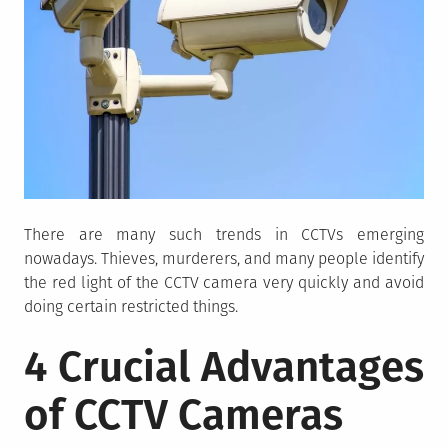
There are many such trends in CCTVs emerging
nowadays. Thieves, murderers, and many people identify
the red light of the CCTV camera very quickly and avoid
doing certain restricted things.
4 Crucial Advantages
of CCTV Cameras