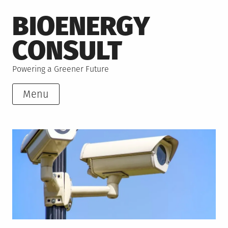
Skip
BIOENERGY
to
content
CONSULT
Powering a Greener Future
Menu