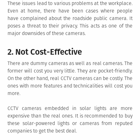
These issues lead to various problems at the workplace.
Even at home, there have been cases where people
have complained about the roadside public camera. It
poses a threat to their privacy. This acts as one of the
major downsides of these cameras.
2. Not Cost-Effective
There are dummy cameras as well as real cameras. The
former will cost you very little. They are pocket-friendly.
On the other hand, real CCTV cameras can be costly. The
ones with more features and technicalities will cost you
more.
CCTV cameras embedded in solar lights are more
expensive than the real ones. It is recommended to buy
these solar-powered lights or cameras from reputed
companies to get the best deal.