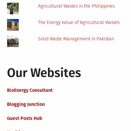
Agricultural Wastes in the Philippines
The Energy Value of Agricultural Wastes
Solid Waste Management in Pakistan
Our Websites
BioEnergy Consultant
Blogging Junction
Guest Posts Hub