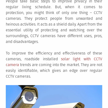
People take basic steps to improve privacy in their
regular living schedule. But, when it comes to
protection, you might think of only one thing – CCTV
cameras. They protect people from unwanted and
heinous activities. It acts as a shield daily. Apart from the
essential utility of protecting and watching over the
surroundings, CCTV cameras have different uses, pros,
and disadvantages.
To improve the efficiency and effectiveness of these
cameras, roadside installed
solar light with CCTV
camera
trends are coming into the market. They are not
easily identifiable, which gives an edge over regular
CCTV cameras.