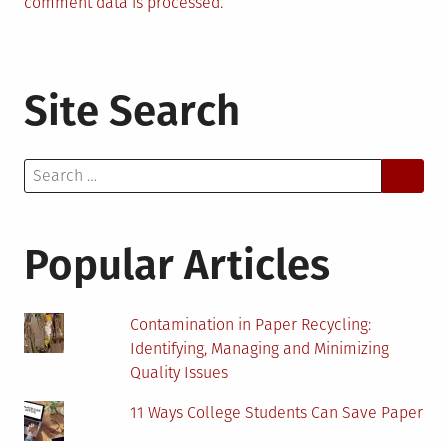
comment data is processed.
Site Search
Search
for:
Popular Articles
Contamination in Paper Recycling:
Identifying, Managing and Minimizing
Quality Issues
11 Ways College Students Can Save Paper