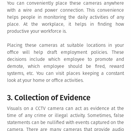
You can conveniently place these cameras anywhere
with a wire and power connection. This convenience
helps people in monitoring the daily activities of any
place. At the workplace, it helps in finding how
productive your workforce is.
Placing these cameras at suitable locations in your
office will help draft employment policies. These
decisions include which employee to promote and
demote, which employee should be fired, reward
systems, etc. You can visit places keeping a constant
look at your home or office activities.
3. Collection of Evidence
Visuals on a CCTV camera can act as evidence at the
time of any crime or illegal activity. Sometimes, false
statements can be nullified with events captured on the
camera. There are many cameras that provide audio