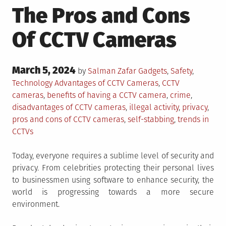
The Pros and Cons
Of CCTV Cameras
Posted
March 5, 2024
Posted
by
Salman Zafar
Gadgets
,
Safety
,
on
in
Tagged
Technology
Advantages of CCTV Cameras
,
CCTV
cameras
,
benefits of having a CCTV camera
,
crime
,
disadvantages of CCTV cameras
,
illegal activity
,
privacy
,
pros and cons of CCTV cameras
,
self-stabbing
,
trends in
CCTVs
Today, everyone requires a sublime level of security and
privacy. From celebrities protecting their personal lives
to businessmen using software to enhance security, the
world is progressing towards a more secure
environment.