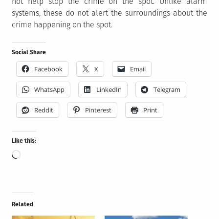
not help stop the crime on the spot. Unlike alarm
systems, these do not alert the surroundings about the
crime happening on the spot.
Social Share
Facebook
X
Email
WhatsApp
LinkedIn
Telegram
Reddit
Pinterest
Print
Like this:
Loading…
Related