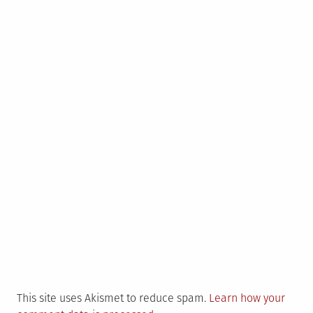
This site uses Akismet to reduce spam.
Learn how your