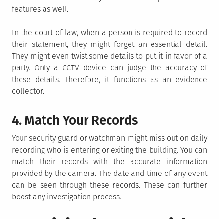
features as well.
In the court of law, when a person is required to record
their statement, they might forget an essential detail.
They might even twist some details to put it in favor of a
party. Only a CCTV device can judge the accuracy of
these details. Therefore, it functions as an evidence
collector.
4. Match Your Records
Your security guard or watchman might miss out on daily
recording who is entering or exiting the building. You can
match their records with the accurate information
provided by the camera. The date and time of any event
can be seen through these records. These can further
boost any investigation process.