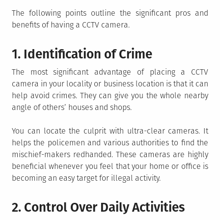
The following points outline the significant pros and
benefits of having a CCTV camera.
1. Identification of Crime
The most significant advantage of placing a CCTV
camera in your locality or business location is that it can
help avoid crimes. They can give you the whole nearby
angle of others’ houses and shops.
You can locate the culprit with ultra-clear cameras. It
helps the policemen and various authorities to find the
mischief-makers redhanded. These cameras are highly
beneficial whenever you feel that your home or office is
becoming an easy target for illegal activity.
2. Control Over Daily Activities