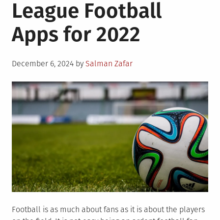
League Football
Apps for 2022
Posted
December 6, 2024
by
Salman Zafar
on
Football is as much about fans as it is about the players