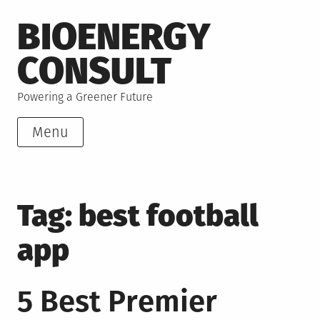
Skip
BIOENERGY
to
content
CONSULT
Powering a Greener Future
Menu
Tag:
best football
app
5 Best Premier