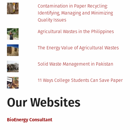
Contamination in Paper Recycling:
Identifying, Managing and Minimizing
Quality Issues
Agricultural Wastes in the Philippines
The Energy Value of Agricultural Wastes
Solid Waste Management in Pakistan
11 Ways College Students Can Save Paper
Our Websites
BioEnergy Consultant