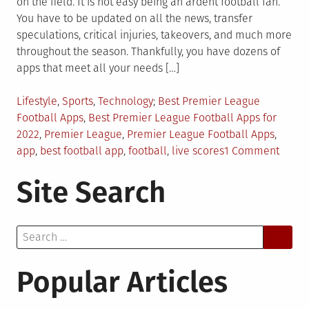
on the field. It is not easy being an ardent football fan.
You have to be updated on all the news, transfer
speculations, critical injuries, takeovers, and much more
throughout the season. Thankfully, you have dozens of
apps that meet all your needs […]
Posted
Tagged
Lifestyle
,
Sports
,
Technology
Best Premier League
in
Football Apps
,
Best Premier League Football Apps for
2022
,
Premier League
,
Premier League Football Apps
,
on
app
,
best football app
,
football
,
live scores
1 Comment
5
Site Search
Best
Premi
Leagu
Search
Footb
for:
Apps
for
Popular Articles
2022