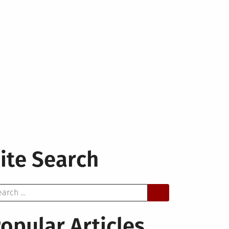
ite Search
arch
opular Articles