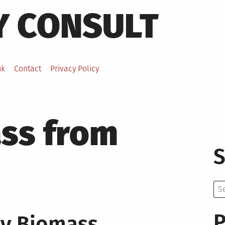
Y CONSULT
nk
Contact
Privacy Policy
ss from
S
Se
for:
P
dy Biomass