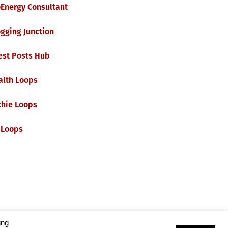
oEnergy Consultant
gging Junction
est Posts Hub
alth Loops
chie Loops
 Loops
ing