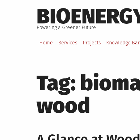
Skip
BIOENERG
to
content
Powering a Greener Future
Home
Services
Projects
Knowledge Ba
Tag:
bioma
wood
A Glance at Woo