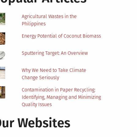
Agricultural Wastes in the
Philippines
Energy Potential of Coconut Biomass
Sputtering Target: An Overview
Why We Need to Take Climate
Change Seriously
Contamination in Paper Recycling:
Identifying, Managing and Minimizing
Quality Issues
ur Websites