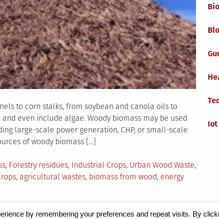
Bi
Blo
Gu
He
Te
ls to corn stalks, from soybean and canola oils to
ds, and even include algae. Woody biomass may be used
Iot
uding large-scale power generation, CHP, or small-scale
ources of woody biomass […]
ss
,
Forestry residues
,
Industrial Crops
,
Urban Wood Waste
,
rops
,
agricultural wastes
,
biomass from wood
,
energy
erience by remembering your preferences and repeat visits. By click