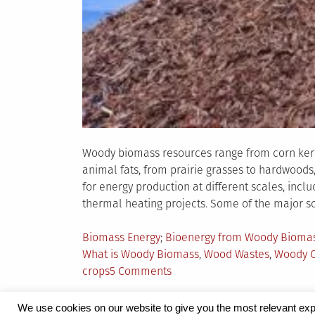
Woody biomass resources range from corn kerne
animal fats, from prairie grasses to hardwoo
for energy production at different scales, incl
thermal heating projects. Some of the major s
Posted
Tagged
Biomass Energy
Bioenergy from Woody Bioma
in
What is Woody Biomass
,
Wood Wastes
,
Woody C
on
crops
5 Comments
A
Glance
We use cookies on our website to give you the most relevant exp