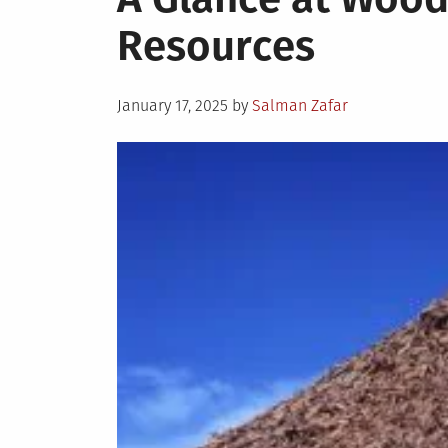
Resources
Posted
January 17, 2025
by
Salman Zafar
on