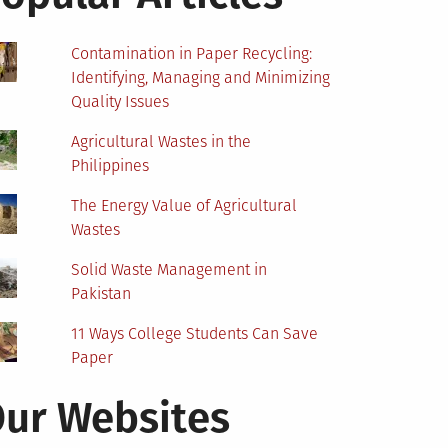
Contamination in Paper Recycling:
Identifying, Managing and Minimizing
Quality Issues
Agricultural Wastes in the
Philippines
The Energy Value of Agricultural
Wastes
Solid Waste Management in
Pakistan
11 Ways College Students Can Save
Paper
ur Websites