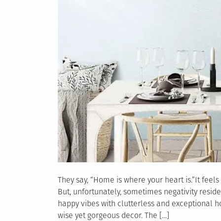
They say, “Home is where your heart is.”It feels
But, unfortunately, sometimes negativity reside
happy vibes with clutterless and exceptional 
wise yet gorgeous decor. The […]