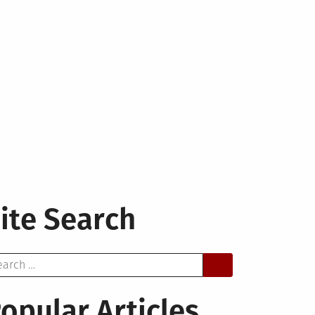
ite Search
arch
opular Articles