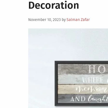
Decoration
Posted
November 10, 2023
by
Salman Zafar
on