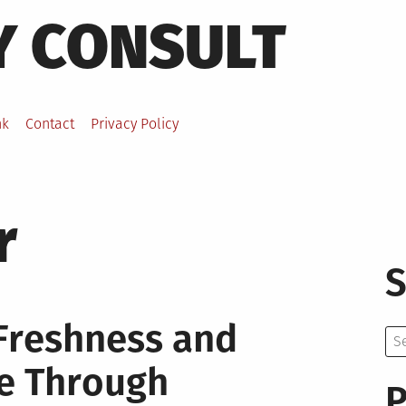
Y CONSULT
nk
Contact
Privacy Policy
r
S
 Freshness and
Se
for:
me Through
P