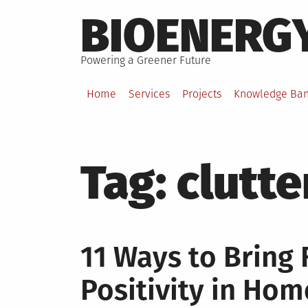
Skip
BIOENERG
to
content
Powering a Greener Future
Home
Services
Projects
Knowledge Ba
Tag:
clutte
11 Ways to Bring
Positivity in Ho