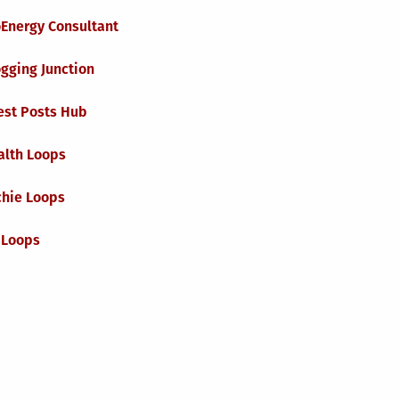
oEnergy Consultant
gging Junction
est Posts Hub
alth Loops
chie Loops
 Loops