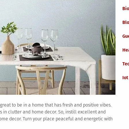
Bi
Blo
Gu
He
Te
Iot
 great to be in a home that has fresh and positive vibes.
s in clutter and home decor. So, instill excellent and
home decor. Turn your place peaceful and energetic with