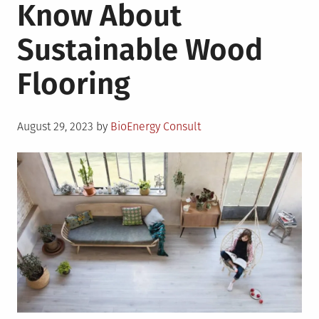
Know About
Sustainable Wood
Flooring
Posted
August 29, 2023
by
BioEnergy Consult
on