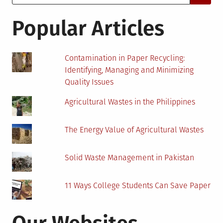
for:
About
Sustainable
Popular Articles
Wood
Flooring
Contamination in Paper Recycling:
Identifying, Managing and Minimizing
Quality Issues
Agricultural Wastes in the Philippines
The Energy Value of Agricultural Wastes
Solid Waste Management in Pakistan
11 Ways College Students Can Save Paper