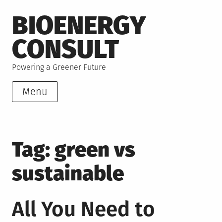
Skip
BIOENERGY
to
content
CONSULT
Powering a Greener Future
Menu
Tag:
green vs
sustainable
All You Need to