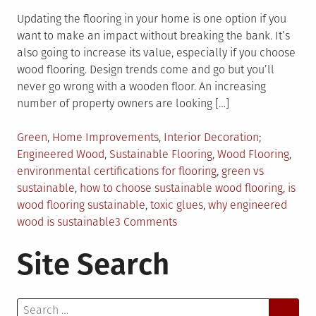
Updating the flooring in your home is one option if you
want to make an impact without breaking the bank. It’s
also going to increase its value, especially if you choose
wood flooring. Design trends come and go but you’ll
never go wrong with a wooden floor. An increasing
number of property owners are looking […]
Posted
Tagged
Green
,
Home Improvements
,
Interior Decoration
in
Engineered Wood
,
Sustainable Flooring
,
Wood Flooring
,
environmental certifications for flooring
,
green vs
sustainable
,
how to choose sustainable wood flooring
,
is
wood flooring sustainable
,
toxic glues
,
why engineered
on
wood is sustainable
3 Comments
All
Site Search
You
Need
to
Search
Know