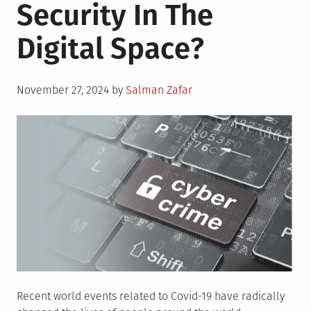
Security In The
Digital Space?
Posted
November 27, 2024
by
Salman Zafar
on
Recent world events related to Covid-19 have radically