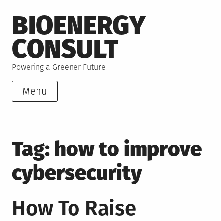
Skip
BIOENERGY
to
content
CONSULT
Powering a Greener Future
Menu
Tag:
how to improve
cybersecurity
How To Raise