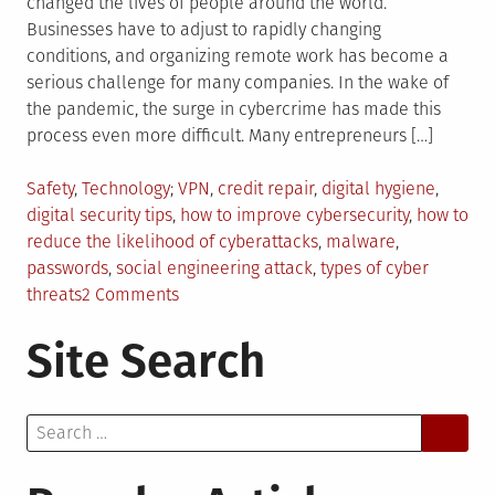
changed the lives of people around the world.
Businesses have to adjust to rapidly changing
conditions, and organizing remote work has become a
serious challenge for many companies. In the wake of
the pandemic, the surge in cybercrime has made this
process even more difficult. Many entrepreneurs […]
Posted
Tagged
Safety
,
Technology
VPN
,
credit repair
,
digital hygiene
,
in
digital security tips
,
how to improve cybersecurity
,
how to
reduce the likelihood of cyberattacks
,
malware
,
passwords
,
social engineering attack
,
types of cyber
on
threats
2 Comments
How
Site Search
To
Raise
Security
Search
In
for:
The
Digital