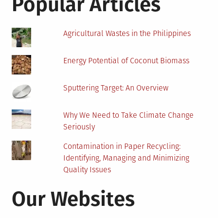
Popular Articles
Space?
Agricultural Wastes in the Philippines
Energy Potential of Coconut Biomass
Sputtering Target: An Overview
Why We Need to Take Climate Change
Seriously
Contamination in Paper Recycling:
Identifying, Managing and Minimizing
Quality Issues
Our Websites