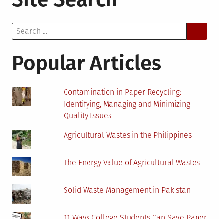
Equipment
“Gets
Search
Smart”
for:
Internet
Access
Popular Articles
Becoming
Crucial
to
Contamination in Paper Recycling:
Rural
Identifying, Managing and Minimizing
Areas
Quality Issues
Agricultural Wastes in the Philippines
The Energy Value of Agricultural Wastes
Solid Waste Management in Pakistan
11 Ways College Students Can Save Paper