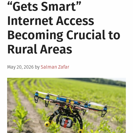
“Gets Smart”
Internet Access
Becoming Crucial to
Rural Areas
Posted
May 20, 2026
by
Salman Zafar
on