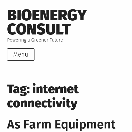
Skip
BIOENERGY
to
content
CONSULT
Powering a Greener Future
Menu
Tag:
internet
connectivity
As Farm Equipment