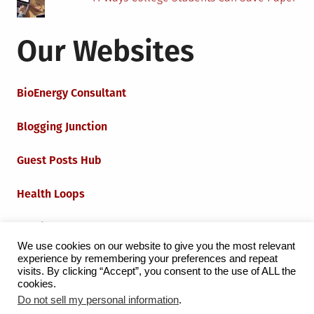
Our Websites
BioEnergy Consultant
Blogging Junction
Guest Posts Hub
Health Loops
Techie Loops
We use cookies on our website to give you the most relevant
experience by remembering your preferences and repeat
Iot Loops
visits. By clicking “Accept”, you consent to the use of ALL the
cookies.
Do not sell my personal information
.