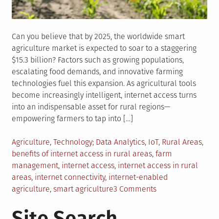
Can you believe that by 2025, the worldwide smart
agriculture market is expected to soar to a staggering
$15.3 billion? Factors such as growing populations,
escalating food demands, and innovative farming
technologies fuel this expansion. As agricultural tools
become increasingly intelligent, internet access turns
into an indispensable asset for rural regions—
empowering farmers to tap into […]
Posted
Tagged
Agriculture
,
Technology
Data Analytics
,
IoT
,
Rural Areas
,
in
benefits of internet access in rural areas
,
farm
management
,
internet access
,
internet access in rural
areas
,
internet connectivity
,
internet-enabled
on
agriculture
,
smart agriculture
3 Comments
As
Site Search
Farm