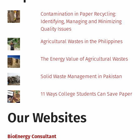
School
Kids
Contamination in Paper Recycling:
with
Identifying, Managing and Minimizing
Homework?
Quality Issues
Agricultural Wastes in the Philippines
The Energy Value of Agricultural Wastes
Solid Waste Management in Pakistan
11 Ways College Students Can Save Paper
Our Websites
BioEnergy Consultant