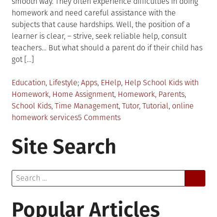
smooth way. They often experience difficulties in doing
homework and need careful assistance with the
subjects that cause hardships. Well, the position of a
learner is clear, – strive, seek reliable help, consult
teachers… But what should a parent do if their child has
got […]
Posted
Tagged
Education
,
Lifestyle
Apps
,
EHelp
,
Help School Kids with
in
Homework
,
Home Assignment
,
Homework
,
Parents
,
School Kids
,
Time Management
,
Tutor
,
Tutorial
,
online
on
homework services
5 Comments
Why
Site Search
is
it
Good
Search
for
for:
Parents
to
Popular Articles
Help