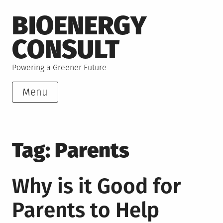
Skip
BIOENERGY
to
content
CONSULT
Powering a Greener Future
Menu
Tag:
Parents
Why is it Good for
Parents to Help