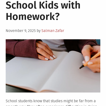
School Kids with
Homework?
Posted
November 9, 2025
by
Salman Zafar
on
School students know that studies might be far from a